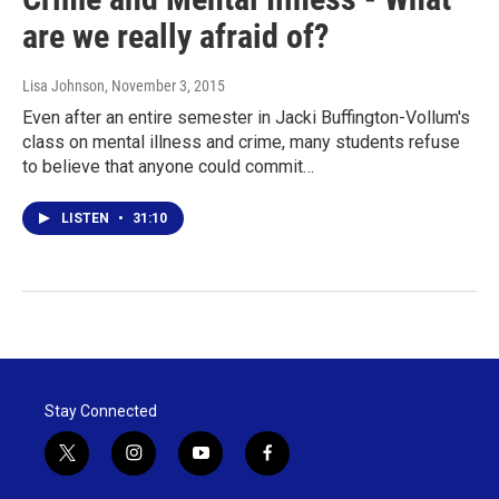
are we really afraid of?
Lisa Johnson
, November 3, 2015
Even after an entire semester in Jacki Buffington-Vollum's
class on mental illness and crime, many students refuse
to believe that anyone could commit…
LISTEN
•
31:10
Stay Connected
t
i
y
f
w
n
o
a