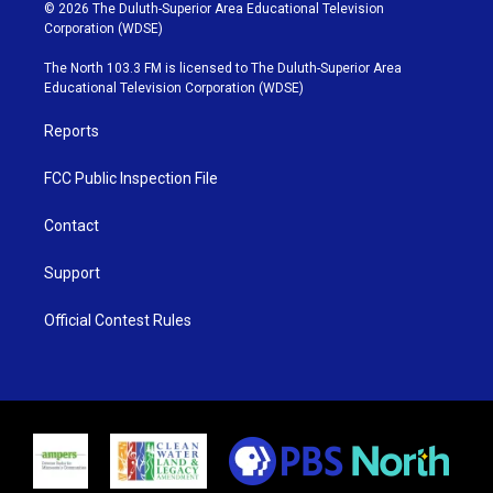
i
s
u
c
© 2026 The Duluth-Superior Area Educational Television
t
t
t
e
Corporation (WDSE)
t
a
u
b
e
g
b
o
The North 103.3 FM is licensed to The Duluth-Superior Area
r
r
e
o
Educational Television Corporation (WDSE)
a
k
m
Reports
FCC Public Inspection File
Contact
Support
Official Contest Rules