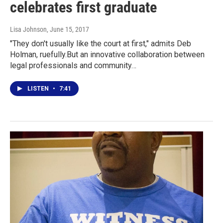
celebrates first graduate
Lisa Johnson
, June 15, 2017
"They don't usually like the court at first," admits Deb
Holman, ruefully.But an innovative collaboration between
legal professionals and community…
LISTEN
•
7:41