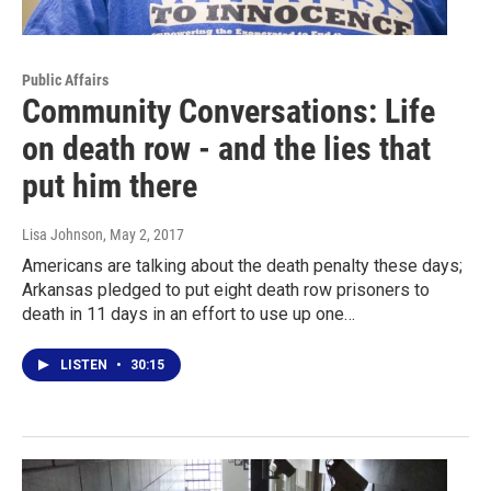
Public Affairs
Community Conversations: Life
on death row - and the lies that
put him there
Lisa Johnson
, May 2, 2017
Americans are talking about the death penalty these days;
Arkansas pledged to put eight death row prisoners to
death in 11 days in an effort to use up one…
LISTEN
•
30:15