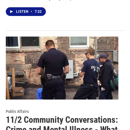
LISTEN
•
7:22
Public Affairs
11/2 Community Conversations:
Crime and Mental Illness - What