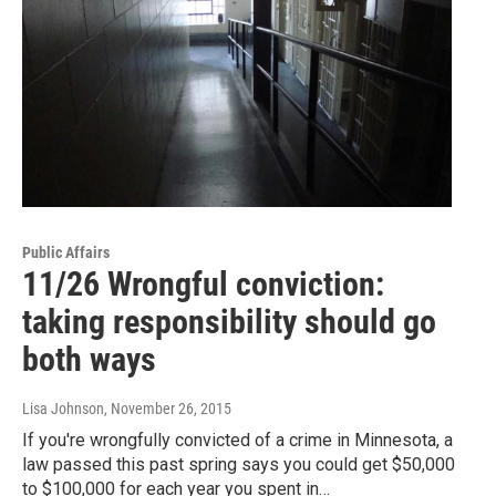
Public Affairs
11/26 Wrongful conviction:
taking responsibility should go
both ways
Lisa Johnson
, November 26, 2015
If you're wrongfully convicted of a crime in Minnesota, a
law passed this past spring says you could get $50,000
to $100,000 for each year you spent in…