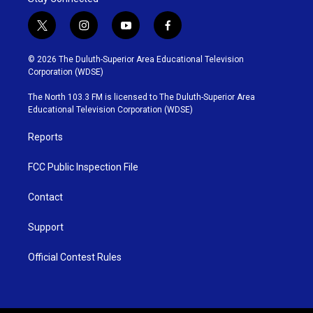
t
i
y
f
w
n
o
a
i
s
u
c
© 2026 The Duluth-Superior Area Educational Television
t
t
t
e
Corporation (WDSE)
t
a
u
b
e
g
b
o
The North 103.3 FM is licensed to The Duluth-Superior Area
r
r
e
o
Educational Television Corporation (WDSE)
a
k
m
Reports
FCC Public Inspection File
Contact
Support
Official Contest Rules