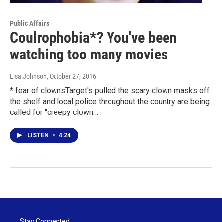
Public Affairs
Coulrophobia*? You've been
watching too many movies
Lisa Johnson
, October 27, 2016
* fear of clownsTarget's pulled the scary clown masks off
the shelf and local police throughout the country are being
called for "creepy clown…
LISTEN
•
4:24
Stay Connected