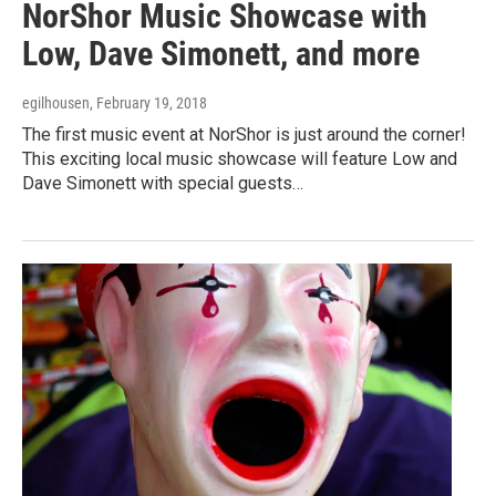
NorShor Music Showcase with
Low, Dave Simonett, and more
egilhousen
, February 19, 2018
The first music event at NorShor is just around the corner!
This exciting local music showcase will feature Low and
Dave Simonett with special guests…