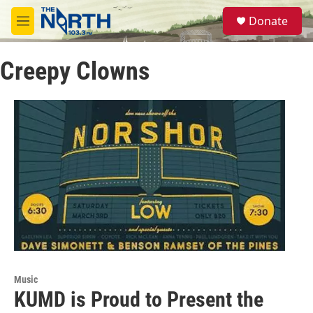
Skip to main content
S
Donate
e
M
a
e
r
n
c
Creepy Clowns
u
h
u
e
r
y
Music
KUMD is Proud to Present the