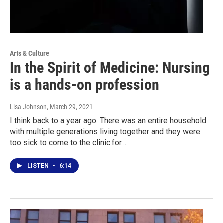
Arts & Culture
In the Spirit of Medicine: Nursing
is a hands-on profession
Lisa Johnson
, March 29, 2021
I think back to a year ago. There was an entire household
with multiple generations living together and they were
too sick to come to the clinic for…
LISTEN
•
6:14