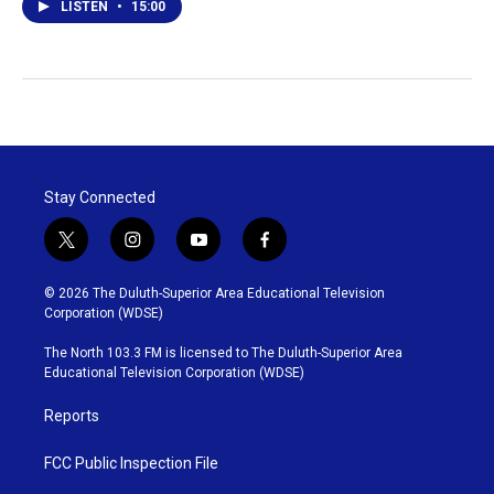
LISTEN
•
15:00
Stay Connected
t
i
y
f
w
n
o
a
i
s
u
c
© 2026 The Duluth-Superior Area Educational Television
t
t
t
e
Corporation (WDSE)
t
a
u
b
e
g
b
o
The North 103.3 FM is licensed to The Duluth-Superior Area
r
r
e
o
Educational Television Corporation (WDSE)
a
k
m
Reports
FCC Public Inspection File