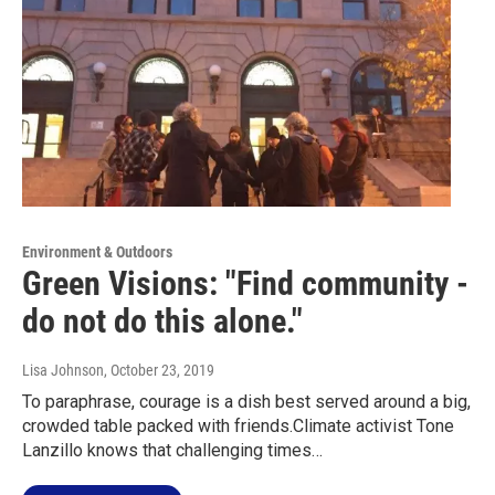
Environment & Outdoors
Green Visions: "Find community -
do not do this alone."
Lisa Johnson
, October 23, 2019
To paraphrase, courage is a dish best served around a big,
crowded table packed with friends.Climate activist Tone
Lanzillo knows that challenging times…