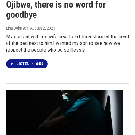
Ojibwe, there is no word for
goodbye
Lisa Johnson
, August 2, 2021
My son sat with my wife next to Ed. Irina stood at the head
of the bed next to him.I wanted my son to see how we
respect the people who so selflessly…
LISTEN
•
6:54