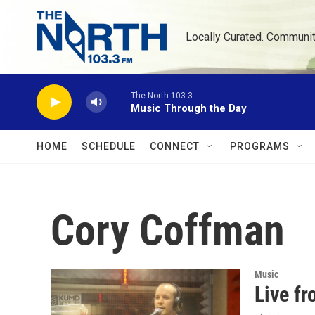
Skip to main content
Locally Curated. Communi
The North 103.3
Music Through the Day
HOME
SCHEDULE
CONNECT
PROGRAMS
Cory Coffman
Music
Live f