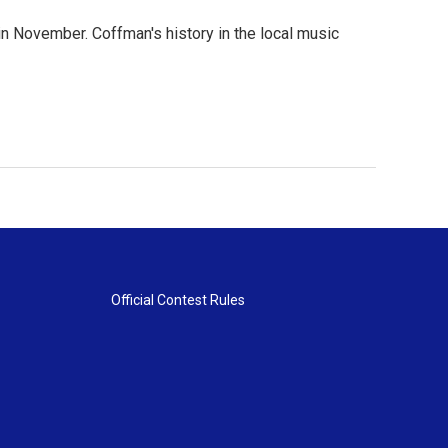
in November. Coffman's history in the local music
Official Contest Rules