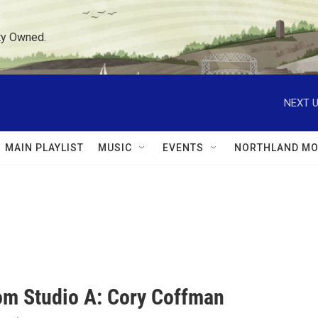
ty Owned.
NEXT U
MAIN PLAYLIST
MUSIC
EVENTS
NORTHLAND MO
rom Studio A: Cory Coffman