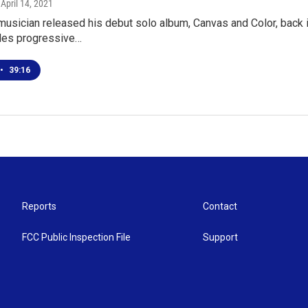
, April 14, 2021
musician released his debut solo album, Canvas and Color, back 
des progressive…
•
39:16
Reports
Contact
FCC Public Inspection File
Support