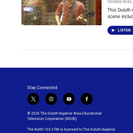
Christine Dean
This Duluth 
scene inclu
LISTEN
Stay Connected
t
i
y
f
w
n
o
a
i
s
u
c
© 2026 The Duluth-Superior Area Educational
t
t
t
e
Television Corporation (WDSE)
t
a
u
b
The North 103.3 FM is licensed to The Duluth-Superior
e
g
b
o