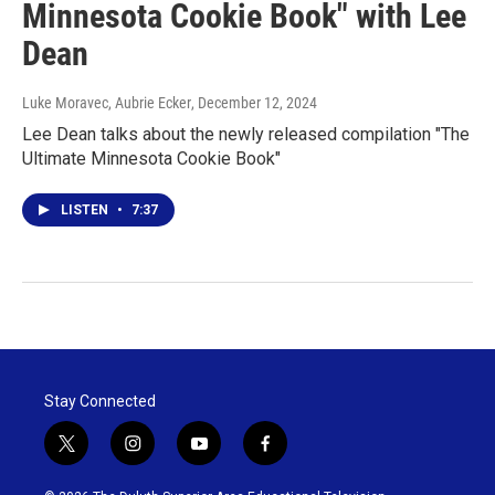
Minnesota Cookie Book" with Lee
Dean
Luke Moravec, Aubrie Ecker
, December 12, 2024
Lee Dean talks about the newly released compilation "The
Ultimate Minnesota Cookie Book"
LISTEN
•
7:37
Stay Connected
t
i
y
f
w
n
o
a
i
s
u
c