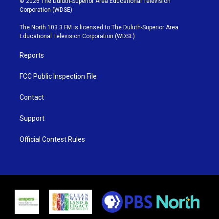
© 2026 The Duluth-Superior Area Educational Television
t
t
t
e
Corporation (WDSE)
t
a
u
b
e
g
b
o
The North 103.3 FM is licensed to The Duluth-Superior Area
r
r
e
o
Educational Television Corporation (WDSE)
a
k
m
Reports
FCC Public Inspection File
Contact
Support
Official Contest Rules