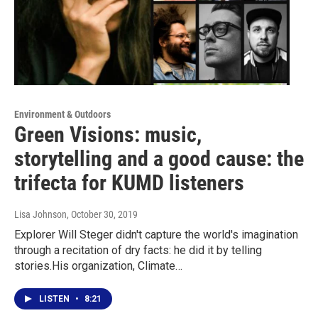
Environment & Outdoors
Green Visions: music,
storytelling and a good cause: the
trifecta for KUMD listeners
Lisa Johnson
, October 30, 2019
Explorer Will Steger didn't capture the world's imagination
through a recitation of dry facts: he did it by telling
stories.His organization, Climate…
LISTEN
•
8:21