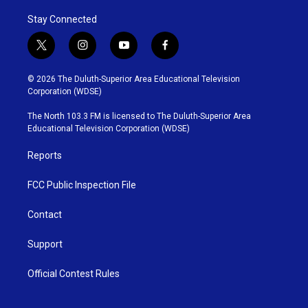
Stay Connected
t
i
y
f
w
n
o
a
i
s
u
c
© 2026 The Duluth-Superior Area Educational Television
t
t
t
e
Corporation (WDSE)
t
a
u
b
e
g
b
o
The North 103.3 FM is licensed to The Duluth-Superior Area
r
r
e
o
Educational Television Corporation (WDSE)
a
k
m
Reports
FCC Public Inspection File
Contact
Support
Official Contest Rules