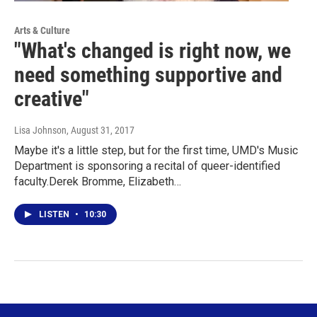
Arts & Culture
"What's changed is right now, we
need something supportive and
creative"
Lisa Johnson
, August 31, 2017
Maybe it's a little step, but for the first time, UMD's Music
Department is sponsoring a recital of queer-identified
faculty.Derek Bromme, Elizabeth…
LISTEN
•
10:30