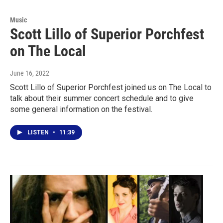
Music
Scott Lillo of Superior Porchfest
on The Local
June 16, 2022
Scott Lillo of Superior Porchfest joined us on The Local to
talk about their summer concert schedule and to give
some general information on the festival.
LISTEN
•
11:39