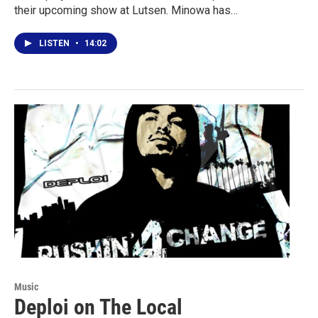
their upcoming show at Lutsen. Minowa has…
LISTEN
•
14:02
Music
Deploi on The Local