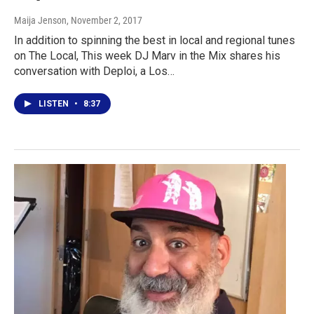
Maija Jenson
, November 2, 2017
In addition to spinning the best in local and regional tunes
on The Local, This week DJ Marv in the Mix shares his
conversation with Deploi, a Los…
LISTEN
•
8:37