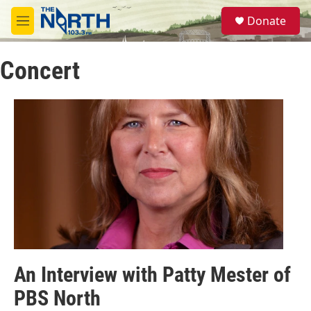
Skip to main content
S
Donate
e
M
a
e
r
n
c
Concert
u
h
u
e
r
y
An Interview with Patty Mester of
PBS North