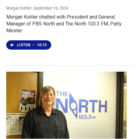
Morgan Kohler
, September 16, 2024
Morgan Kohler chatted with President and General
Manager of PBS North and The North 103.3 FM, Patty
Mester.
LISTEN
•
10:15