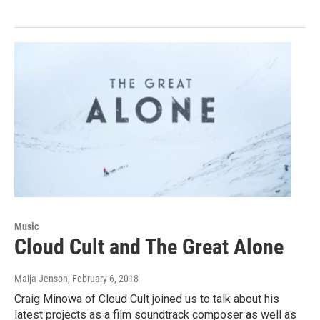
Music
Cloud Cult and The Great Alone
Maija Jenson
, February 6, 2018
Craig Minowa of Cloud Cult joined us to talk about his
latest projects as a film soundtrack composer as well as