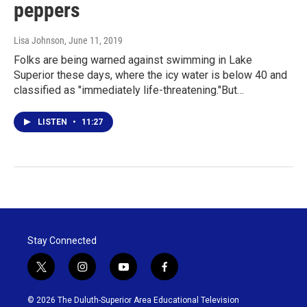
peppers
Lisa Johnson
, June 11, 2019
Folks are being warned against swimming in Lake
Superior these days, where the icy water is below 40 and
classified as "immediately life-threatening."But…
LISTEN
•
11:27
Stay Connected
t
i
y
f
w
n
o
a
i
s
u
c
© 2026 The Duluth-Superior Area Educational Television