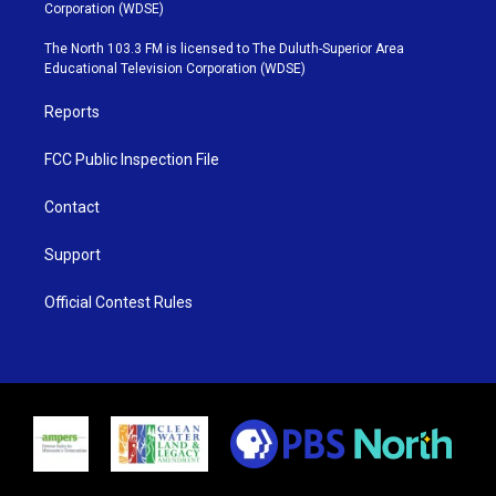
t
t
t
e
Corporation (WDSE)
t
a
u
b
e
g
b
o
The North 103.3 FM is licensed to The Duluth-Superior Area
r
r
e
o
Educational Television Corporation (WDSE)
a
k
m
Reports
FCC Public Inspection File
Contact
Support
Official Contest Rules