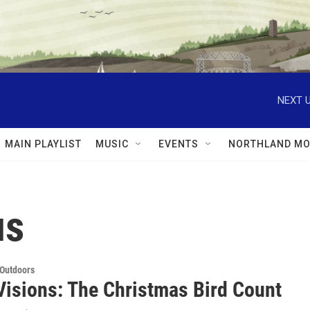
NEXT U
MAIN PLAYLIST
MUSIC
EVENTS
NORTHLAND MO
us
 Outdoors
Visions: The Christmas Bird Count