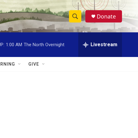
Donate
S
S
e
h
a
r
Livestream
P:
1:00 AM
The North Overnight
o
c
h
w
Q
RNING
GIVE
u
S
e
r
e
y
a
r
c
h