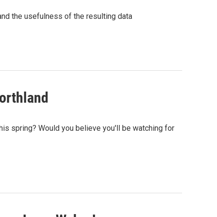
and the usefulness of the resulting data
northland
his spring? Would you believe you'll be watching for