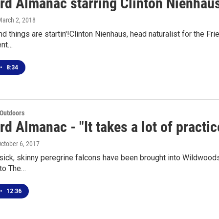
rd Almanac starring Clinton Nienhaus
March 2, 2018
and things are startin'!Clinton Nienhaus, head naturalist for the Fr
ent…
•
8:34
 Outdoors
d Almanac - "It takes a lot of practic
October 6, 2017
sick, skinny peregrine falcons have been brought into Wildwoods Wi
 to The…
•
12:36