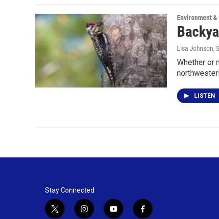
Environment &
Backya
Lisa Johnson
, 
Whether or n
northwesterl
LISTEN
Stay Connected
t
i
y
f