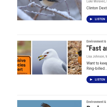
Luke Moravec
,
Clinton Dext
LISTEN
Environment &
"Fast a
Lisa Johnson
, 
Want to keep
Ring-billed…
LISTEN
Environment &