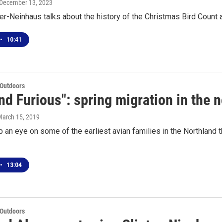
 December 13, 2023
er-Neinhaus talks about the history of the Christmas Bird Count 
•
10:41
 Outdoors
nd Furious": spring migration in the 
March 15, 2019
 an eye on some of the earliest avian families in the Northland t
•
13:04
 Outdoors