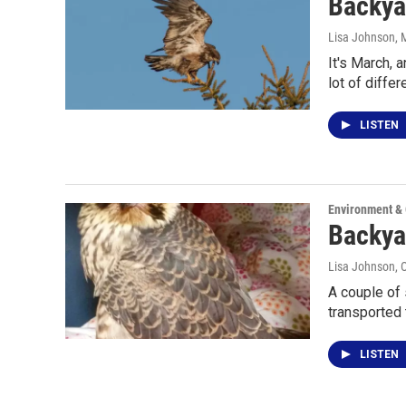
Backya
Lisa Johnson
, 
It's March, 
lot of differ
LISTEN
Environment &
Backyar
Lisa Johnson
, 
A couple of 
transported
LISTEN