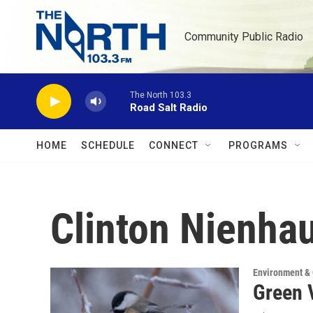
Skip to main content
Community Public Radio
The North 103.3
Road Salt Radio
HOME
SCHEDULE
CONNECT
PROGRAMS
Clinton Nienha
Environment &
Green 