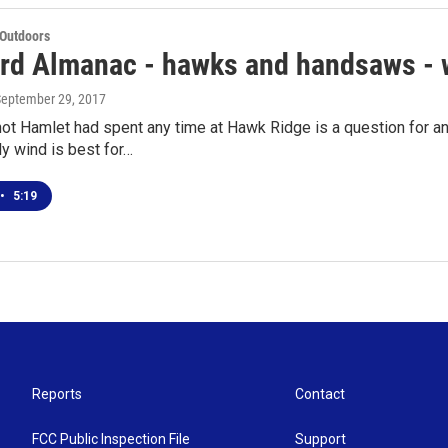
 Outdoors
rd Almanac - hawks and handsaws - 
September 29, 2017
ot Hamlet had spent any time at Hawk Ridge is a question for an
y wind is best for…
•
5:19
Reports
Contact
FCC Public Inspection File
Support