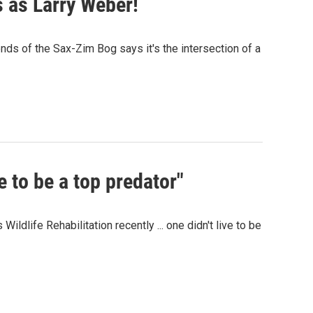
 as Larry Weber!
iends of the Sax-Zim Bog says it's the intersection of a
e to be a top predator"
ldlife Rehabilitation recently ... one didn't live to be