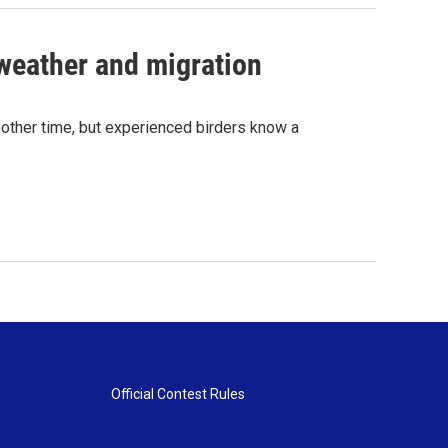
weather and migration
other time, but experienced birders know a
Official Contest Rules