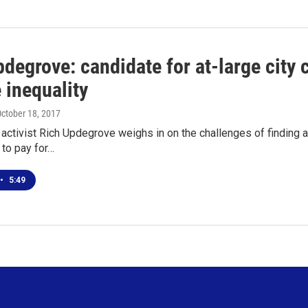
degrove: candidate for at-large city c
 inequality
October 18, 2017
activist Rich Updegrove weighs in on the challenges of finding a
 to pay for…
•
5:49