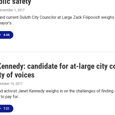
lic safety
November 1, 2017
nd current Duluth City Councilor at Large Zack Filipovich weighs i
mayor's…
•
4:46
ennedy: candidate for at-large city 
ty of voices
October 19, 2017
d activist Janet Kennedy weighs in on the challenges of finding 
 to pay for…
•
7:21