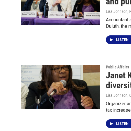
and pub
Lisa Johnson
, 
Accountant a
Duluth, the 
LISTEN
Public Affairs
Janet K
diversi
Lisa Johnson
, 
Organizer an
tax increase
LISTEN