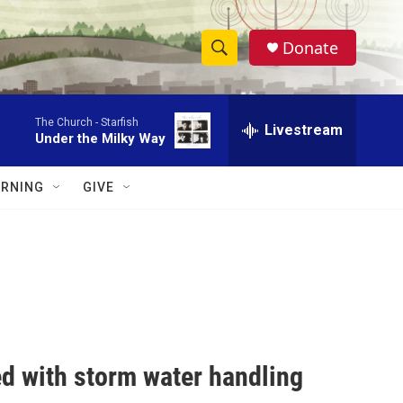
Donate
S
S
e
h
a
The Church -
Starfish
r
Livestream
o
Under the Milky Way
c
h
w
Q
RNING
GIVE
u
S
e
r
e
y
a
r
c
ed with storm water handling
h