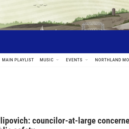
MAIN PLAYLIST
MUSIC
EVENTS
NORTHLAND MO
lipovich: councilor-at-large concern