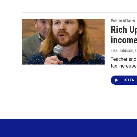
Public Affairs
Rich Up
income
Lisa Johnson
, 
Teacher and 
tax increase
LISTEN