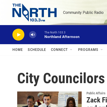
Skip to main content
Community Public Radio
The North 103.3
Northland Afternoon
HOME
SCHEDULE
CONNECT
PROGRAMS
City Councilors
Public Affairs
Zack Fi