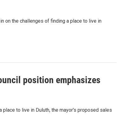
n on the challenges of finding a place to live in
council position emphasizes
a place to live in Duluth, the mayor's proposed sales