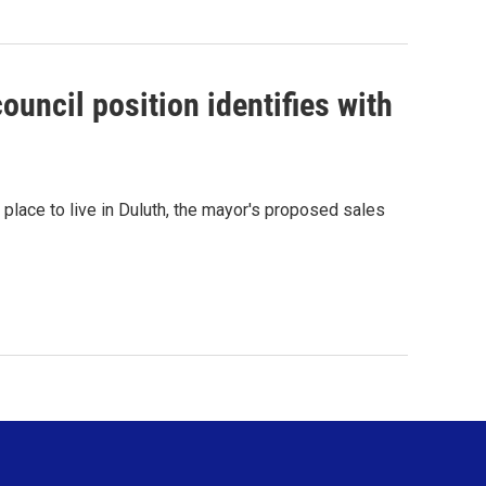
ouncil position identifies with
 place to live in Duluth, the mayor's proposed sales