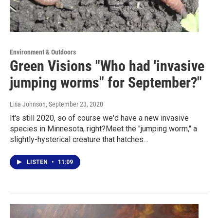
Environment & Outdoors
Green Visions "Who had 'invasive
jumping worms" for September?"
Lisa Johnson
, September 23, 2020
It's still 2020, so of course we'd have a new invasive
species in Minnesota, right?Meet the "jumping worm," a
slightly-hysterical creature that hatches…
LISTEN
•
11:09