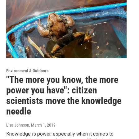
Environment & Outdoors
"The more you know, the more
power you have": citizen
scientists move the knowledge
needle
Lisa Johnson
, March 1, 2019
Knowledge is power, especially when it comes to