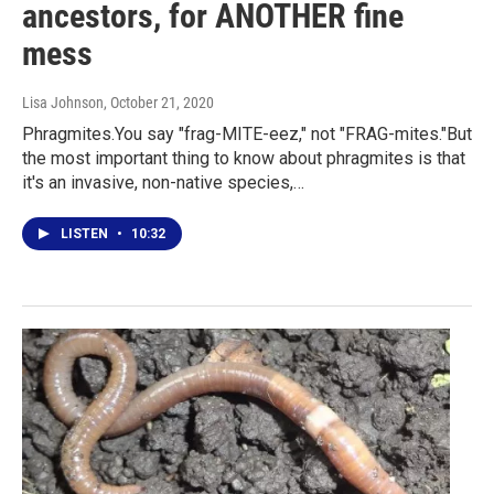
ancestors, for ANOTHER fine
mess
Lisa Johnson
, October 21, 2020
Phragmites.You say "frag-MITE-eez," not "FRAG-mites."But
the most important thing to know about phragmites is that
it's an invasive, non-native species,…
LISTEN
•
10:32