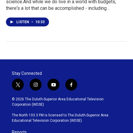
science.And while we do live in a world with budgets,
there's a lot that can be accomplished - including…
LISTEN
•
10:33
Stay Connected
t
i
y
f
w
n
o
a
i
s
u
c
© 2026 The Duluth-Superior Area Educational Television
t
t
t
e
Corporation (WDSE)
t
a
u
b
e
g
b
o
The North 103.3 FM is licensed to The Duluth-Superior Area
r
r
e
o
Educational Television Corporation (WDSE)
a
k
m
Reports