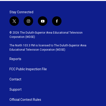
Stay Connected
t
i
y
f
w
n
o
a
i
s
u
c
© 2026 The Duluth-Superior Area Educational Television
t
t
t
e
Corporation (WDSE)
t
a
u
b
e
g
b
o
The North 103.3 FM is licensed to The Duluth-Superior Area
r
r
e
o
Educational Television Corporation (WDSE)
a
k
m
Reports
FCC Public Inspection File
Contact
Support
Official Contest Rules