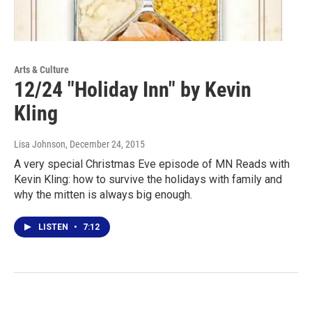
Arts & Culture
12/24 "Holiday Inn" by Kevin
Kling
Lisa Johnson
, December 24, 2015
A very special Christmas Eve episode of MN Reads with
Kevin Kling: how to survive the holidays with family and
why the mitten is always big enough.
LISTEN
•
7:12