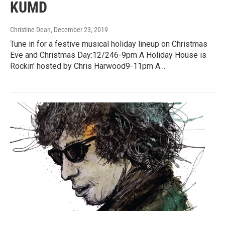
KUMD
Christine Dean
, December 23, 2019
Tune in for a festive musical holiday lineup on Christmas
Eve and Christmas Day:12/246-9pm A Holiday House is
Rockin' hosted by Chris Harwood9-11pm A…