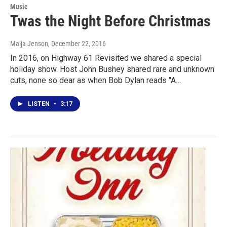
Music
Twas the Night Before Christmas
Maija Jenson
, December 22, 2016
In 2016, on Highway 61 Revisited we shared a special
holiday show. Host John Bushey shared rare and unknown
cuts, none so dear as when Bob Dylan reads "A…
LISTEN
•
3:17