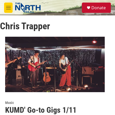
Skip to main content
S
Donate
e
M
a
e
r
n
c
Chris Trapper
u
h
u
e
r
y
Music
KUMD' Go-to Gigs 1/11