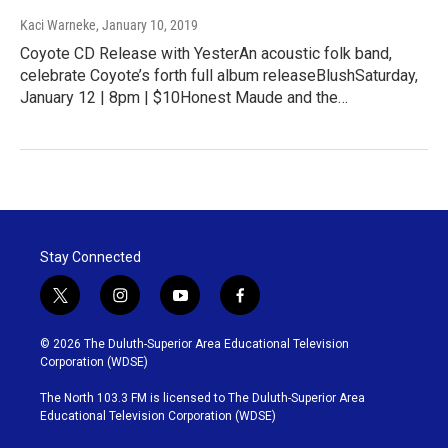
Kaci Warneke
, January 10, 2019
Coyote CD Release with YesterAn acoustic folk band,
celebrate Coyote’s forth full album releaseBlushSaturday,
January 12 | 8pm | $10Honest Maude and the…
Stay Connected
t
i
y
f
w
n
o
a
i
s
u
c
© 2026 The Duluth-Superior Area Educational Television
t
t
t
e
Corporation (WDSE)
t
a
u
b
e
g
b
o
The North 103.3 FM is licensed to The Duluth-Superior Area
r
r
e
o
Educational Television Corporation (WDSE)
a
k
m