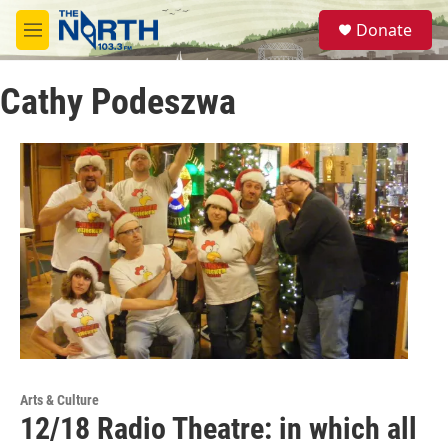
Skip to main content
S
Donate
e
M
a
e
r
n
c
Cathy Podeszwa
u
h
u
e
r
y
Arts & Culture
12/18 Radio Theatre: in which all