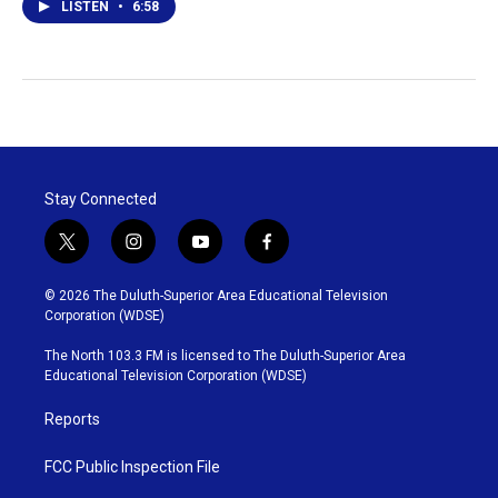
LISTEN
•
6:58
Stay Connected
t
i
y
f
w
n
o
a
i
s
u
c
© 2026 The Duluth-Superior Area Educational Television
t
t
t
e
Corporation (WDSE)
t
a
u
b
e
g
b
o
The North 103.3 FM is licensed to The Duluth-Superior Area
r
r
e
o
Educational Television Corporation (WDSE)
a
k
m
Reports
FCC Public Inspection File