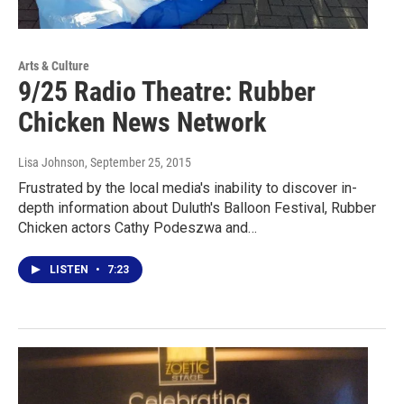
Arts & Culture
9/25 Radio Theatre: Rubber
Chicken News Network
Lisa Johnson
, September 25, 2015
Frustrated by the local media's inability to discover in-
depth information about Duluth's Balloon Festival, Rubber
Chicken actors Cathy Podeszwa and…
LISTEN
•
7:23