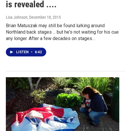
is revealed ....
Lisa Johnson
, December 18, 2015
Brian Matuszak may still be found lurking around
Northland back stages ... but he's not waiting for his cue
any longer. After a few decades on stages…
LISTEN
•
6:42