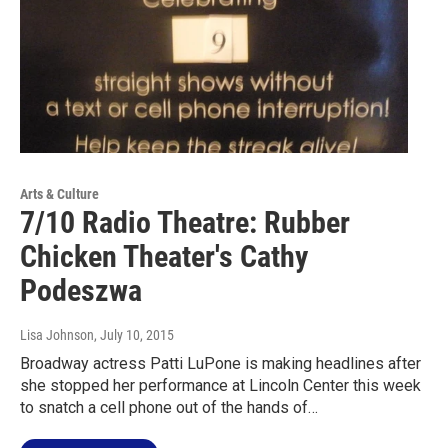
Arts & Culture
7/10 Radio Theatre: Rubber
Chicken Theater's Cathy
Podeszwa
Lisa Johnson
, July 10, 2015
Broadway actress Patti LuPone is making headlines after
she stopped her performance at Lincoln Center this week
to snatch a cell phone out of the hands of…