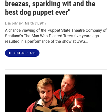
breezes, sparkling wit and the
best dog puppet ever"
Lisa Johnson
, March 31, 2017
A chance viewing of the Puppet State Theatre Company of
Scotland's The Man Who Planted Trees five years ago
resulted in a performance of the show at UWS…
LISTEN
•
6:11