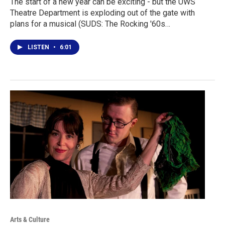
The start of a new year can be exciting - but the UWS
Theatre Department is exploding out of the gate with
plans for a musical (SUDS: The Rocking '60s…
LISTEN
•
6:01
Arts & Culture