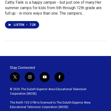
Cathy Fank is a happy camper - but just one of many.Her
summer camps for kids from 6th through 12th grade are
full up - in more ways than one. The campers…
LISTEN
•
7:28
Stay Connected
t
i
y
f
w
n
o
a
i
s
u
c
© 2026 The Duluth-Superior Area Educational Television
t
t
t
e
Corporation (WDSE)
t
a
u
b
e
g
b
o
The North 103.3 FM is licensed to The Duluth-Superior Area
r
r
e
o
Educational Television Corporation (WDSE)
a
k