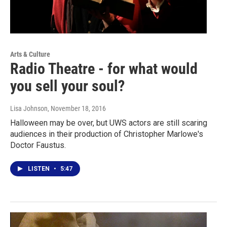
Arts & Culture
Radio Theatre - for what would
you sell your soul?
Lisa Johnson
, November 18, 2016
Halloween may be over, but UWS actors are still scaring
audiences in their production of Christopher Marlowe's
Doctor Faustus.
LISTEN
•
5:47