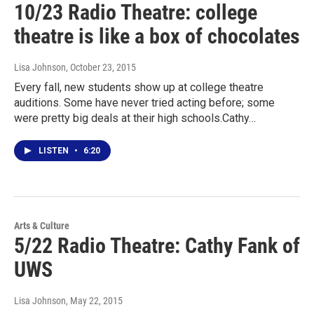
10/23 Radio Theatre: college
theatre is like a box of chocolates
Lisa Johnson
, October 23, 2015
Every fall, new students show up at college theatre
auditions. Some have never tried acting before; some
were pretty big deals at their high schools.Cathy…
LISTEN
•
6:20
Arts & Culture
5/22 Radio Theatre: Cathy Fank of
UWS
Lisa Johnson
, May 22, 2015