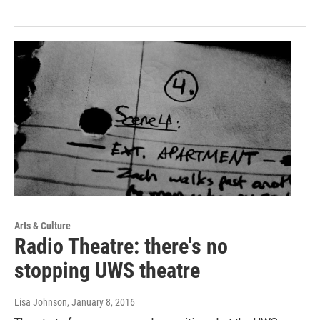
Arts & Culture
Radio Theatre: there's no
stopping UWS theatre
Lisa Johnson
, January 8, 2016