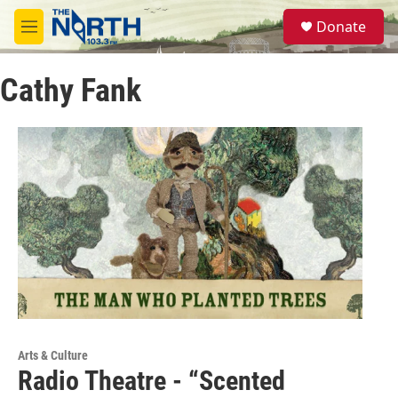
Skip to main content
S
Donate
e
M
a
e
r
n
c
Cathy Fank
u
h
u
e
r
y
Arts & Culture
Radio Theatre - “Scented