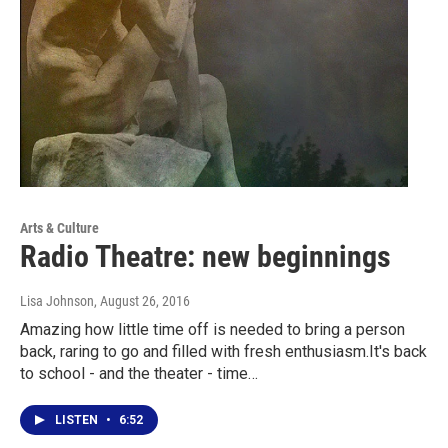
Arts & Culture
Radio Theatre: new beginnings
Lisa Johnson
, August 26, 2016
Amazing how little time off is needed to bring a person
back, raring to go and filled with fresh enthusiasm.It's back
to school - and the theater - time…
LISTEN
•
6:52