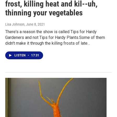
frost, killing heat and kil--uh,
thinning your vegetables
Lisa Johnson
, June 8, 2021
There's a reason the show is called Tips for Hardy
Gardeners and not Tips for Hardy Plants.Some of them
didn't make it through the killing frosts of late…
LISTEN
•
17:31