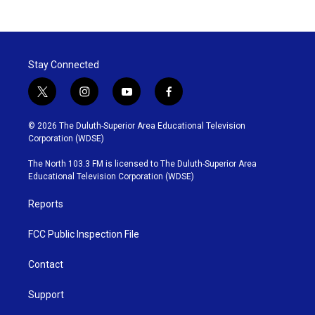
Stay Connected
t
i
y
f
w
n
o
a
i
s
u
c
© 2026 The Duluth-Superior Area Educational Television
t
t
t
e
Corporation (WDSE)
t
a
u
b
e
g
b
o
The North 103.3 FM is licensed to The Duluth-Superior Area
r
r
e
o
Educational Television Corporation (WDSE)
a
k
m
Reports
FCC Public Inspection File
Contact
Support