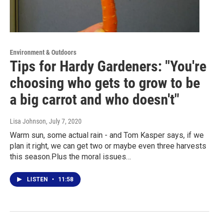
Environment & Outdoors
Tips for Hardy Gardeners: "You're
choosing who gets to grow to be
a big carrot and who doesn't"
Lisa Johnson
, July 7, 2020
Warm sun, some actual rain - and Tom Kasper says, if we
plan it right, we can get two or maybe even three harvests
this season.Plus the moral issues…
LISTEN
•
11:58