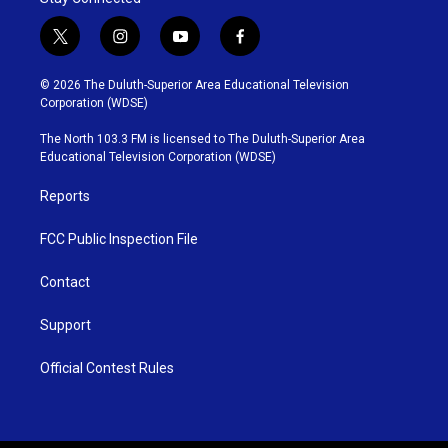
t
i
y
f
w
n
o
a
i
s
u
c
© 2026 The Duluth-Superior Area Educational Television
t
t
t
e
Corporation (WDSE)
t
a
u
b
e
g
b
o
The North 103.3 FM is licensed to The Duluth-Superior Area
r
r
e
o
Educational Television Corporation (WDSE)
a
k
m
Reports
FCC Public Inspection File
Contact
Support
Official Contest Rules