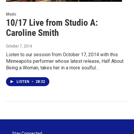
Music
10/17 Live from Studio A:
Caroline Smith
October 7, 2014
Listen to our session from October 17, 2014 with this
Minneapolis performer whose latest release, Half About
Being a Woman, takes her in a more soulful…
LISTEN
•
28:32
Stay Connected