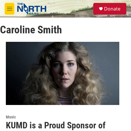
Skip to main content
S
Donate
e
M
a
e
r
n
c
Caroline Smith
u
h
u
e
r
y
Music
KUMD is a Proud Sponsor of