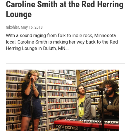
Caroline Smith at the Red Herring
Lounge
mkohler
, May 16, 2018
With a sound raging from folk to indie rock, Minnesota
local, Caroline Smith is making her way back to the Red
Herring Lounge in Duluth, MN.…