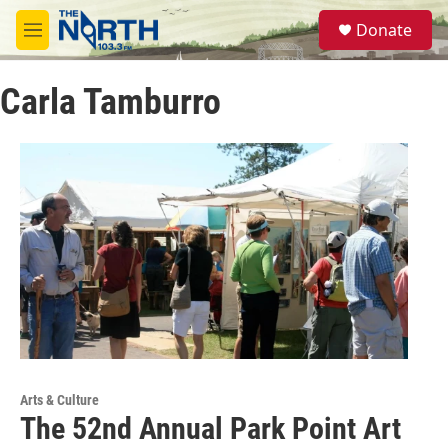
Skip to main content
S
Donate
e
M
a
e
r
n
c
Carla Tamburro
u
h
u
e
r
y
Arts & Culture
The 52nd Annual Park Point Art