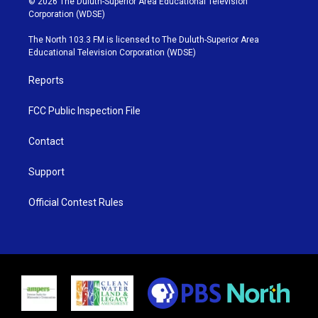
© 2026 The Duluth-Superior Area Educational Television
t
t
t
e
Corporation (WDSE)
t
a
u
b
e
g
b
o
The North 103.3 FM is licensed to The Duluth-Superior Area
r
r
e
o
Educational Television Corporation (WDSE)
a
k
m
Reports
FCC Public Inspection File
Contact
Support
Official Contest Rules