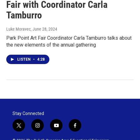
Fair with Coordinator Carla
Tamburro
Luke Moravec
, June 28, 2024
Park Point Art Fair Coordinator Carla Tamburro talks about
the new elements of the annual gathering
LISTEN
•
4:28
Stay Connected
t
i
y
f
w
n
o
a
i
s
u
c