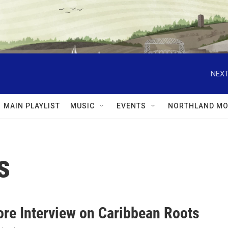
NEXT
MAIN PLAYLIST
MUSIC
EVENTS
NORTHLAND MO
s
ore Interview on Caribbean Roots