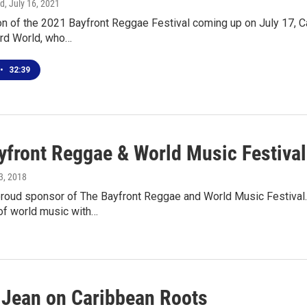
rd
, July 16, 2021
tion of the 2021 Bayfront Reggae Festival coming up on July 17
ird World, who…
•
32:39
yfront Reggae & World Music Festival
13, 2018
roud sponsor of The Bayfront Reggae and World Music Festival.
of world music with…
 Jean on Caribbean Roots