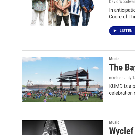
David Woodwa
In anticipa
Coore of Th
LISTEN
Music
The Ba
mkohler
, July 
KUMD is a p
celebration 
Music
Wyclef