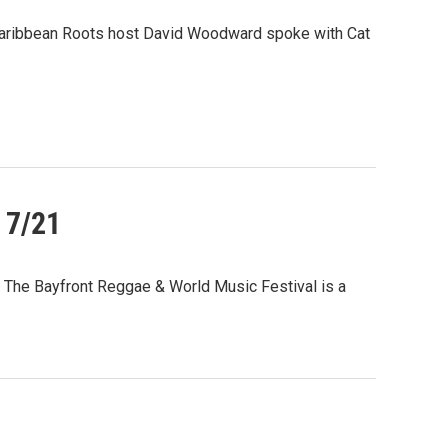
, Caribbean Roots host David Woodward spoke with Cat
 7/21
 The Bayfront Reggae & World Music Festival is a