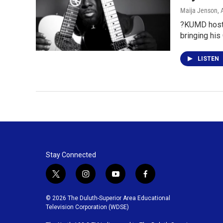
Maija Jenson
, 
?KUMD hosts,
bringing his
LISTEN
Stay Connected
t
i
y
f
w
n
o
a
i
s
u
c
© 2026 The Duluth-Superior Area Educational
t
t
t
e
Television Corporation (WDSE)
t
a
u
b