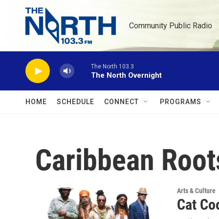
Skip to main content
Community Public Radio
The North 103.3
The North Overnight
HOME
SCHEDULE
CONNECT
PROGRAMS
Caribbean Root
Arts & Culture
Cat Co