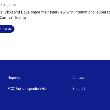
April 8, 2018
 Vicki and Dave share their interview with international superst
 Carnival Tour to…
•
12:06
Reports
Contact
FCC Public Inspection File
Support