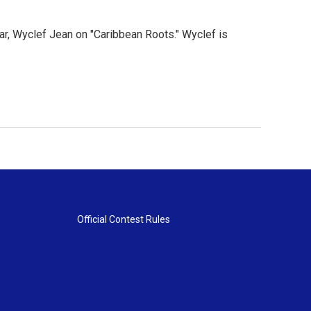
ar, Wyclef Jean on "Caribbean Roots." Wyclef is
Official Contest Rules