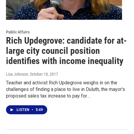
Public Affairs
Rich Updegrove: candidate for at-
large city council position
identifies with income inequality
Lisa Johnson
, October 18, 2017
Teacher and activist Rich Updegrove weighs in on the
challenges of finding a place to live in Duluth, the mayor's
proposed sales tax increase to pay for…
LISTEN
•
5:49