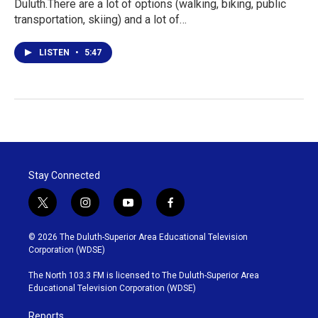
Duluth.There are a lot of options (walking, biking, public
transportation, skiing) and a lot of…
LISTEN
•
5:47
Stay Connected
t
i
y
f
w
n
o
a
i
s
u
c
© 2026 The Duluth-Superior Area Educational Television
t
t
t
e
Corporation (WDSE)
t
a
u
b
e
g
b
o
The North 103.3 FM is licensed to The Duluth-Superior Area
r
r
e
o
Educational Television Corporation (WDSE)
a
k
m
Reports