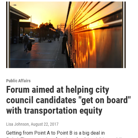
Public Affairs
Forum aimed at helping city
council candidates "get on board"
with transportation equity
Lisa Johnson
, August 22, 2017
Getting from Point A to Point B is a big deal in