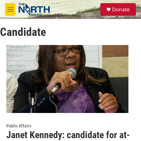
Skip to main content
S
Donate
e
M
a
e
r
n
c
Candidate
u
h
u
e
r
y
Public Affairs
Janet Kennedy: candidate for at-