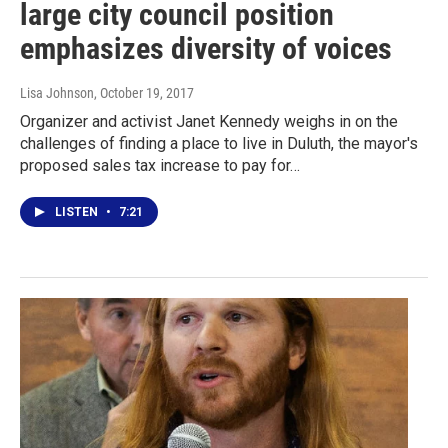
large city council position
emphasizes diversity of voices
Lisa Johnson
, October 19, 2017
Organizer and activist Janet Kennedy weighs in on the
challenges of finding a place to live in Duluth, the mayor's
proposed sales tax increase to pay for…
LISTEN
•
7:21