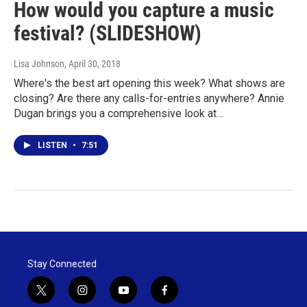
How would you capture a music
festival? (SLIDESHOW)
Lisa Johnson
, April 30, 2018
Where's the best art opening this week? What shows are
closing? Are there any calls-for-entries anywhere? Annie
Dugan brings you a comprehensive look at…
LISTEN
•
7:51
Stay Connected
t
i
y
f