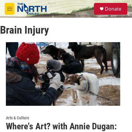
Skip to main content
S
Donate
e
M
a
e
r
n
c
Brain Injury
u
h
u
e
r
y
Arts & Culture
Where's Art? with Annie Dugan: