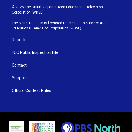
w
n
o
a
i
s
u
c
© 2026 The Duluth-Superior Area Educational Television
t
t
t
e
Corporation (WDSE)
t
a
u
b
e
g
b
o
The North 103.3 FM is licensed to The Duluth-Superior Area
r
r
e
o
Educational Television Corporation (WDSE)
a
k
m
Reports
FCC Public Inspection File
Contact
Support
Official Contest Rules