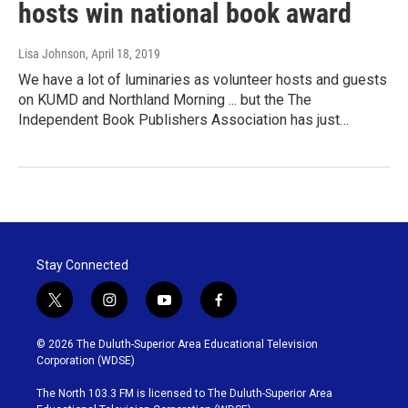
hosts win national book award
Lisa Johnson
, April 18, 2019
We have a lot of luminaries as volunteer hosts and guests
on KUMD and Northland Morning ... but the The
Independent Book Publishers Association has just…
Stay Connected
t
i
y
f
w
n
o
a
i
s
u
c
© 2026 The Duluth-Superior Area Educational Television
t
t
t
e
Corporation (WDSE)
t
a
u
b
e
g
b
o
The North 103.3 FM is licensed to The Duluth-Superior Area
r
r
e
o