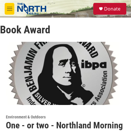
Skip to main content
S
Donate
e
M
a
e
r
n
c
Book Award
u
h
u
e
r
y
Environment & Outdoors
One - or two - Northland Morning