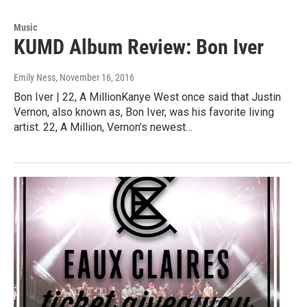
Music
KUMD Album Review: Bon Iver
Emily Ness
, November 16, 2016
Bon Iver | 22, A MillionKanye West once said that Justin
Vernon, also known as, Bon Iver, was his favorite living
artist. 22, A Million, Vernon’s newest…