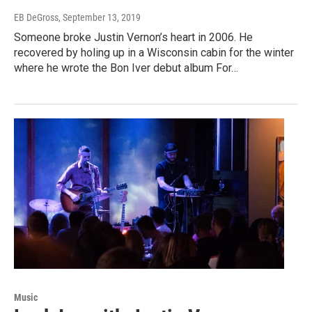
EB DeGross
, September 13, 2019
Someone broke Justin Vernon’s heart in 2006. He
recovered by holing up in a Wisconsin cabin for the winter
where he wrote the Bon Iver debut album For…
Music