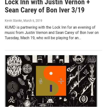
Lock Inn with Justin Vernon +
Sean Carey of Bon Iver 3/19
Kevin Stanke
, March 6, 2019
KUMD is partnering with the Lock Inn for an evening of
music from Justin Vernon and Sean Carey of Bon Iver on
Tuesday, Mach 19, who will be playing for an…