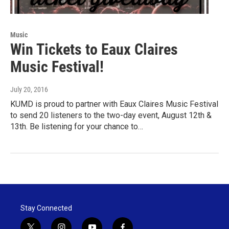
Music
Win Tickets to Eaux Claires
Music Festival!
July 20, 2016
KUMD is proud to partner with Eaux Claires Music Festival
to send 20 listeners to the two-day event, August 12th &
13th. Be listening for your chance to…
Stay Connected