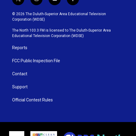
t
i
y
f
w
n
o
a
i
s
u
c
© 2026 The Duluth-Superior Area Educational Television
t
t
t
e
Corporation (WDSE)
t
a
u
b
e
g
b
o
The North 103.3 FM is licensed to The Duluth-Superior Area
r
r
e
o
Educational Television Corporation (WDSE)
a
k
m
Reports
FCC Public Inspection File
Contact
Support
Official Contest Rules