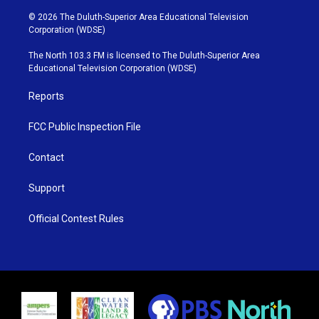
w
n
o
a
i
s
u
c
© 2026 The Duluth-Superior Area Educational Television
t
t
t
e
Corporation (WDSE)
t
a
u
b
e
g
b
o
The North 103.3 FM is licensed to The Duluth-Superior Area
r
r
e
o
Educational Television Corporation (WDSE)
a
k
m
Reports
FCC Public Inspection File
Contact
Support
Official Contest Rules