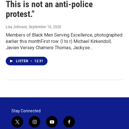
This is not an anti-police
protest."
Lisa Johnson
, September 16, 2020
Members of Black Men Serving Excellence, photographed
earlier this monthFirst row: (l to r) Michael Kirkendoll,
Javien Versey Chamere Thomas, Jackyse…
LISTEN
•
12:31
Stay Connected
t
i
y
f