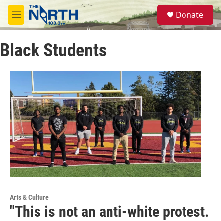
Skip to main content
S
Donate
e
M
a
e
r
n
c
Black Students
u
h
u
e
r
y
Arts & Culture
"This is not an anti-white protest.