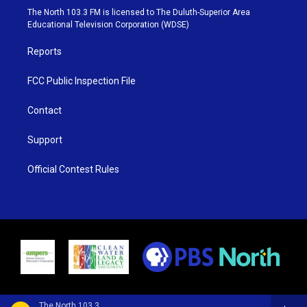
e
g
b
o
The North 103.3 FM is licensed to The Duluth-Superior Area
r
r
e
o
Educational Television Corporation (WDSE)
a
k
m
Reports
FCC Public Inspection File
Contact
Support
Official Contest Rules
The North 103.3