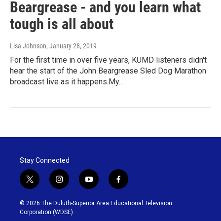
Beargrease - and you learn what
tough is all about
Lisa Johnson
, January 28, 2019
For the first time in over five years, KUMD listeners didn't
hear the start of the John Beargrease Sled Dog Marathon
broadcast live as it happens.My…
Stay Connected
t
i
y
f
w
n
o
a
i
s
u
c
© 2026 The Duluth-Superior Area Educational Television
t
t
t
e
Corporation (WDSE)
t
a
u
b