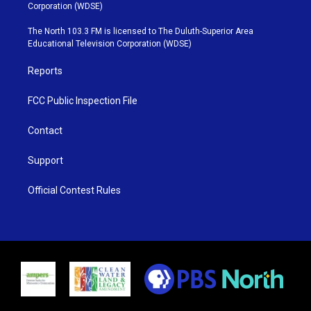
t
t
t
e
Corporation (WDSE)
t
a
u
b
e
g
b
o
The North 103.3 FM is licensed to The Duluth-Superior Area
r
r
e
o
Educational Television Corporation (WDSE)
a
k
m
Reports
FCC Public Inspection File
Contact
Support
Official Contest Rules