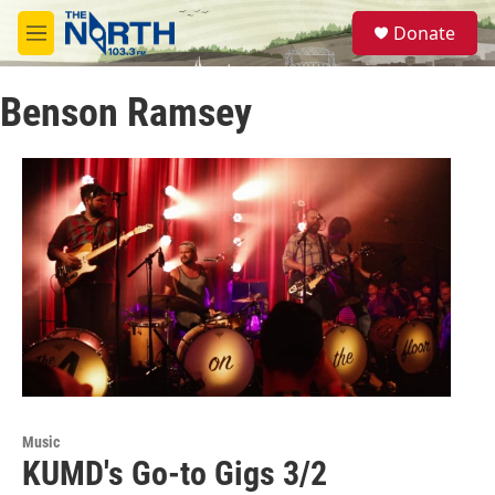
Skip to main content
S
Donate
e
M
a
e
r
n
c
Benson Ramsey
u
h
u
e
r
y
Music
KUMD's Go-to Gigs 3/2