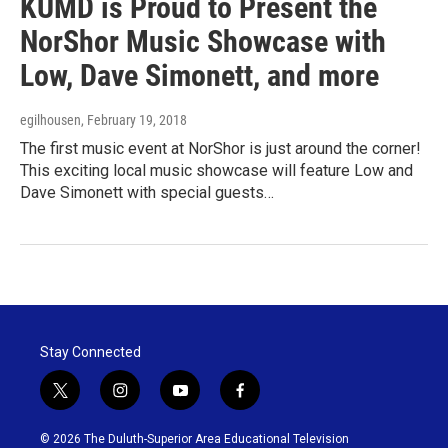
KUMD is Proud to Present the
NorShor Music Showcase with
Low, Dave Simonett, and more
egilhousen
, February 19, 2018
The first music event at NorShor is just around the corner!
This exciting local music showcase will feature Low and
Dave Simonett with special guests…
Stay Connected
t
i
y
f
w
n
o
a
i
s
u
c
© 2026 The Duluth-Superior Area Educational Television