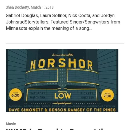
Shea Docherty
, March 1, 2018
Gabriel Douglas, Laura Sellner, Nick Costa, and Jordyn
JohnsrudStorytellers. Featured Singer/Songwriters from
Minnesota explain the meaning of a song…
Music