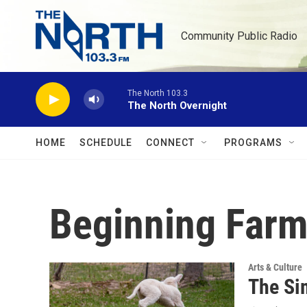
Skip to main content
Community Public Radio
The North 103.3
The North Overnight
HOME
SCHEDULE
CONNECT
PROGRAMS
Beginning Farm
Arts & Culture
The Si