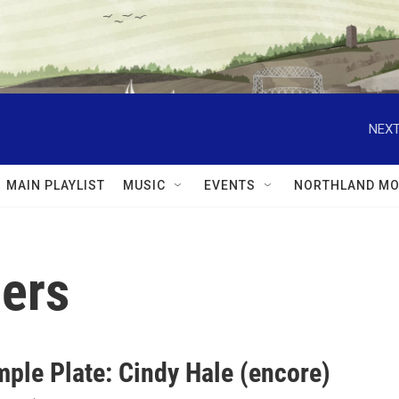
NEXT
MAIN PLAYLIST
MUSIC
EVENTS
NORTHLAND MO
ers
mple Plate: Cindy Hale (encore)