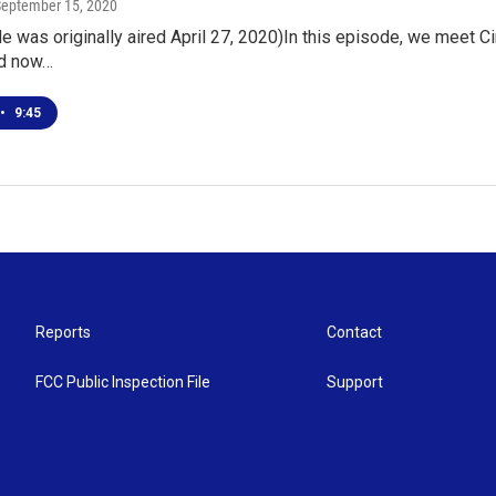
September 15, 2020
e was originally aired April 27, 2020)In this episode, we meet Ci
nd now…
•
9:45
Reports
Contact
FCC Public Inspection File
Support