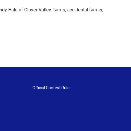
ndy Hale of Clover Valley Farms, accidental farmer,
Official Contest Rules