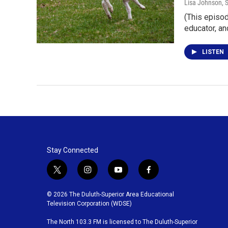
Lisa Johnson
, 
(This episod
educator, a
LISTEN
Stay Connected
t
i
y
f
w
n
o
a
i
s
u
c
© 2026 The Duluth-Superior Area Educational
t
t
t
e
Television Corporation (WDSE)
t
a
u
b
The North 103.3 FM is licensed to The Duluth-Superior
e
g
b
o