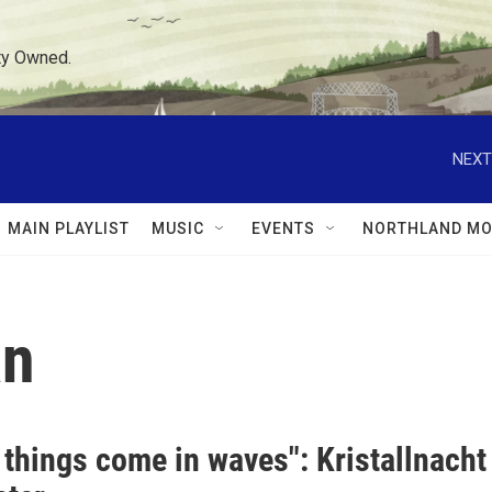
ty Owned.
NEXT
MAIN PLAYLIST
MUSIC
EVENTS
NORTHLAND MO
an
 things come in waves": Kristallnacht