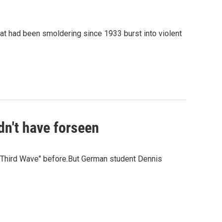
at had been smoldering since 1933 burst into violent
dn't have forseen
 Third Wave" before.But German student Dennis