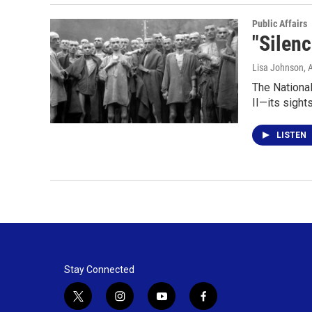
Public Affairs
"Silenc
Lisa Johnson
, 
The Nationa
II—its sight
LISTEN
Stay Connected
t
i
y
f