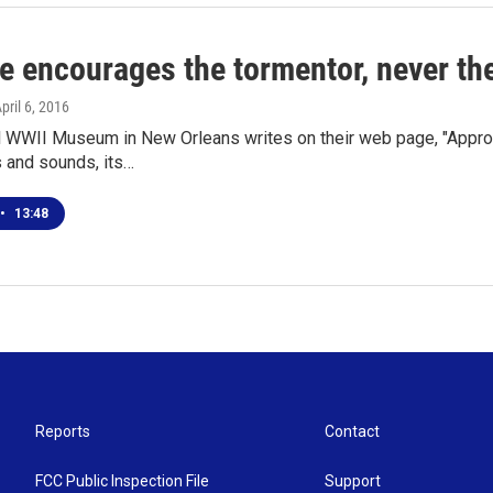
e encourages the tormentor, never the
April 6, 2016
l WWII Museum in New Orleans writes on their web page, "Appro
s and sounds, its…
•
13:48
Reports
Contact
FCC Public Inspection File
Support