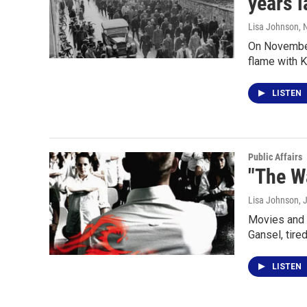
years l
Lisa Johnson
,
On November 
flame with K
LISTEN
Public Affairs
"The W
Lisa Johnson
, 
Movies and 
Gansel, tire
LISTEN