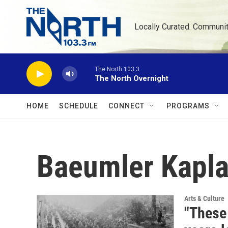
Skip to main content
Locally Curated. Communi
The North 103.3
The North Overnight
HOME
SCHEDULE
CONNECT
PROGRAMS
Baeumler Kapl
Arts & Culture
"These