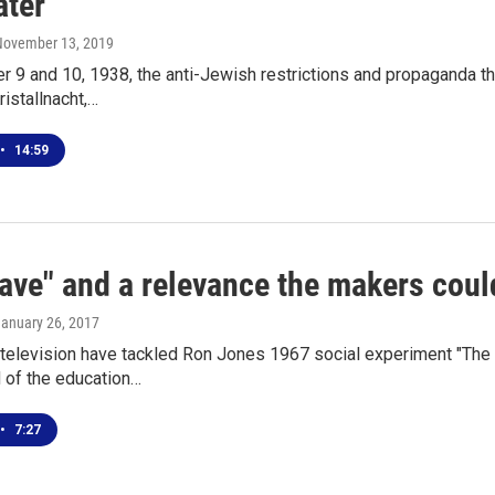
ater
 November 13, 2019
9 and 10, 1938, the anti-Jewish restrictions and propaganda th
ristallnacht,…
•
14:59
ave" and a relevance the makers coul
January 26, 2017
television have tackled Ron Jones 1967 social experiment "The
d of the education…
•
7:27