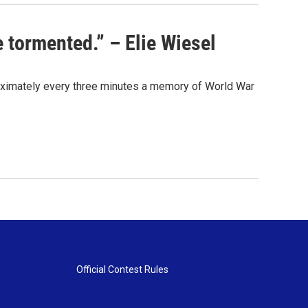
 tormented.” – Elie Wiesel
ximately every three minutes a memory of World War
Official Contest Rules