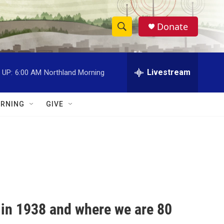
Donate
S
S
e
h
a
r
Livestream
 UP:
6:00 AM
Northland Morning
o
c
h
w
Q
RNING
GIVE
u
S
e
r
e
y
a
r
c
 in 1938 and where we are 80
h