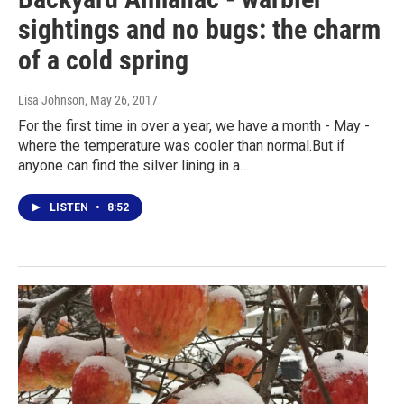
sightings and no bugs: the charm
of a cold spring
Lisa Johnson
, May 26, 2017
For the first time in over a year, we have a month - May -
where the temperature was cooler than normal.But if
anyone can find the silver lining in a…
LISTEN
•
8:52