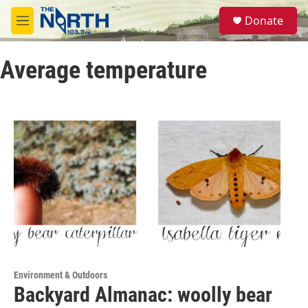
Skip to main content
S
Donate
e
M
a
e
r
n
c
Average temperature
u
h
u
e
r
y
Environment & Outdoors
Backyard Almanac: woolly bear