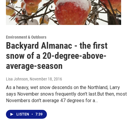
Environment & Outdoors
Backyard Almanac - the first
snow of a 20-degree-above-
average-season
Lisa Johnson
, November 18, 2016
As a heavy, wet snow descends on the Northland, Larry
says November snows frequently don't last.But then, most
Novembers don't average 47 degrees for a…
LISTEN
•
7:39