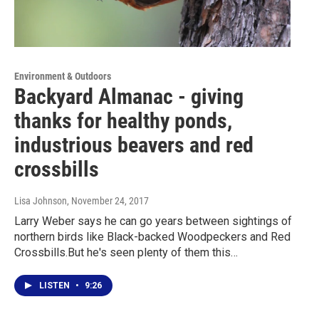
Environment & Outdoors
Backyard Almanac - giving
thanks for healthy ponds,
industrious beavers and red
crossbills
Lisa Johnson
, November 24, 2017
Larry Weber says he can go years between sightings of
northern birds like Black-backed Woodpeckers and Red
Crossbills.But he's seen plenty of them this…
LISTEN
•
9:26