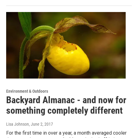
Environment & Outdoors
Backyard Almanac - and now for
something completely different
Lisa Johnson
, June 2, 2017
For the first time in over a year, a month averaged cooler