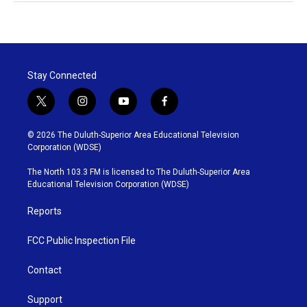
Stay Connected
t
i
y
f
w
n
o
a
i
s
u
c
© 2026 The Duluth-Superior Area Educational Television
t
t
t
e
Corporation (WDSE)
t
a
u
b
e
g
b
o
The North 103.3 FM is licensed to The Duluth-Superior Area
r
r
e
o
Educational Television Corporation (WDSE)
a
k
m
Reports
FCC Public Inspection File
Contact
Support