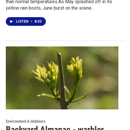
than normal temperatures.As May splashed off in its
yellow rain boots, June burst on the scene…
LISTEN
•
8:03
Environment & Outdoors
Backyard Almanac - warbler