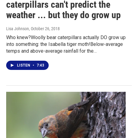
caterpillars can't predict the
weather ... but they do grow up
Lisa Johnson
, October 26, 2018
Who knew?Woolly bear caterpillars actually DO grow up
into something: the Isabella tiger moth!Below-average
temps and above-average rainfall for the…
LISTEN
•
7:43