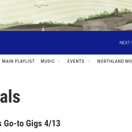
NEXT 
MAIN PLAYLIST
MUSIC
EVENTS
NORTHLAND MO
als
 Go-to Gigs 4/13