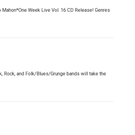
b Mahon*One Week Live Vol. 16 CD Release! Genres
, Rock, and Folk/Blues/Grunge bands will take the