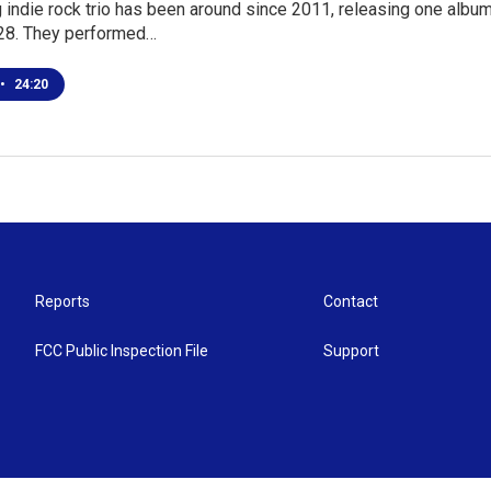
 indie rock trio has been around since 2011, releasing one album
28. They performed…
•
24:20
Reports
Contact
FCC Public Inspection File
Support