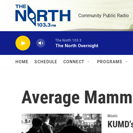
Skip to main content
Community Public Radio
The North 103.3
The North Overnight
HOME
SCHEDULE
CONNECT
PROGRAMS
Average Mamm
Music
KUMD's