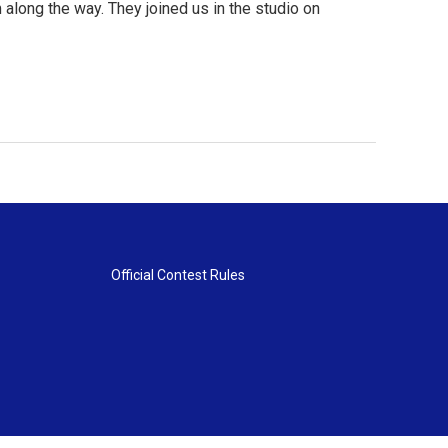
 along the way. They joined us in the studio on
Official Contest Rules