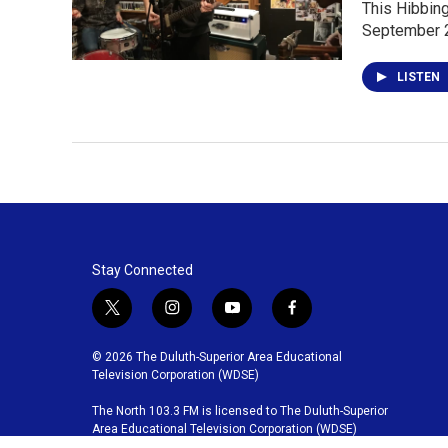
This Hibbing
September 
LISTEN
Stay Connected
t
i
y
f
w
n
o
a
i
s
u
c
© 2026 The Duluth-Superior Area Educational
t
t
t
e
Television Corporation (WDSE)
t
a
u
b
The North 103.3 FM is licensed to The Duluth-Superior
e
g
b
o
Area Educational Television Corporation (WDSE)
r
r
e
o