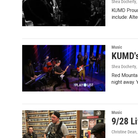
Shea Docherty
,
KUMD Proudl
include: Alte
Music
KUMD's
Shea Docherty
,
Red Mountai
night away. 
Music
9/28 L
Christine Dean