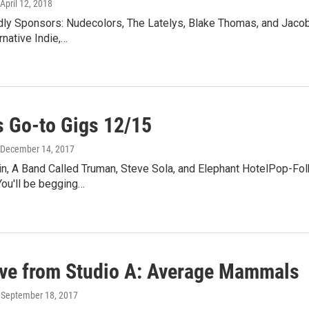
 April 12, 2018
y Sponsors: Nudecolors, The Latelys, Blake Thomas, and Jaco
rnative Indie,…
 Go-to Gigs 12/15
 December 14, 2017
n, A Band Called Truman, Steve Sola, and Elephant HotelPop-Folk
You'll be begging…
ive from Studio A: Average Mammals
, September 18, 2017