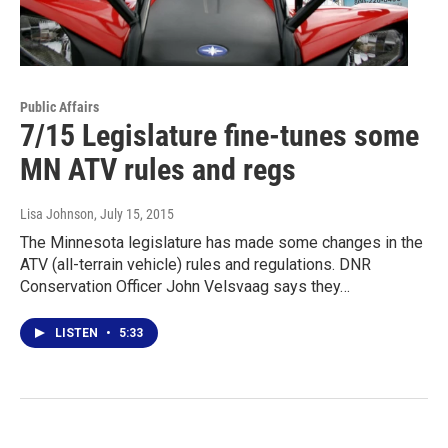
Public Affairs
7/15 Legislature fine-tunes some
MN ATV rules and regs
Lisa Johnson
, July 15, 2015
The Minnesota legislature has made some changes in the
ATV (all-terrain vehicle) rules and regulations. DNR
Conservation Officer John Velsvaag says they…
LISTEN
•
5:33