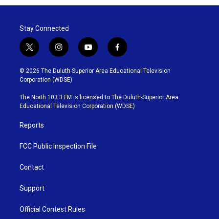
Stay Connected
t
i
y
f
w
n
o
a
i
s
u
c
© 2026 The Duluth-Superior Area Educational Television
t
t
t
e
Corporation (WDSE)
t
a
u
b
e
g
b
o
The North 103.3 FM is licensed to The Duluth-Superior Area
r
r
e
o
Educational Television Corporation (WDSE)
a
k
m
Reports
FCC Public Inspection File
Contact
Support
Official Contest Rules