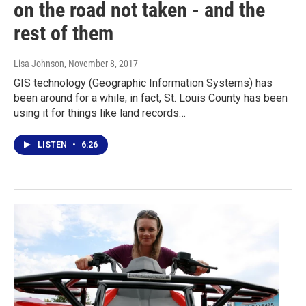
on the road not taken - and the
rest of them
Lisa Johnson
, November 8, 2017
GIS technology (Geographic Information Systems) has
been around for a while; in fact, St. Louis County has been
using it for things like land records…
LISTEN
•
6:26