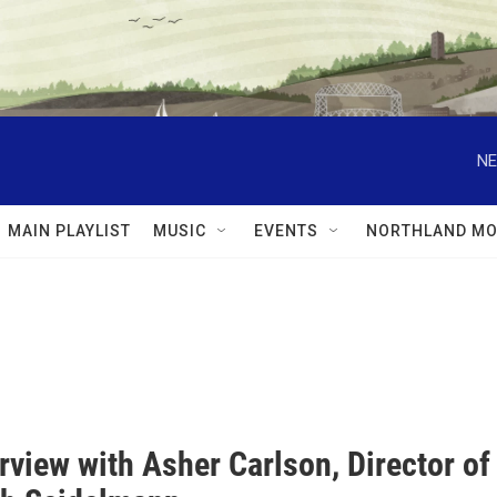
NE
MAIN PLAYLIST
MUSIC
EVENTS
NORTHLAND MO
rview with Asher Carlson, Director of