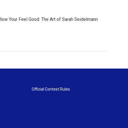
ollow Your Feel Good: The Art of Sarah Seidelmann.
Official Contest Rules