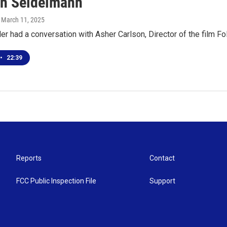
ah Seidelmann
, March 11, 2025
r had a conversation with Asher Carlson, Director of the film F
•
22:39
Reports
Contact
FCC Public Inspection File
Support