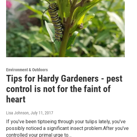
Environment & Outdoors
Tips for Hardy Gardeners - pest
control is not for the faint of
heart
Lisa Johnson
, July 11, 2017
If you've been tiptoeing through your tulips lately, you've
possibly noticed a significant insect problem.After you've
controlled your primal urge to…