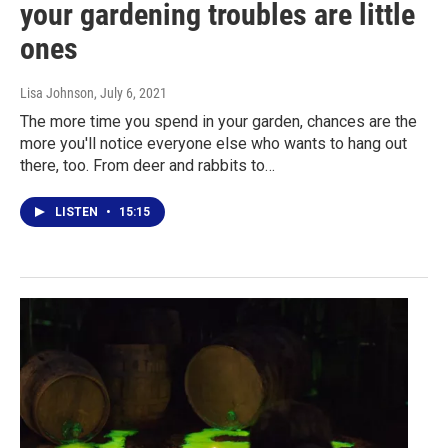
your gardening troubles are little
ones
Lisa Johnson
, July 6, 2021
The more time you spend in your garden, chances are the
more you'll notice everyone else who wants to hang out
there, too. From deer and rabbits to…
LISTEN
•
15:15