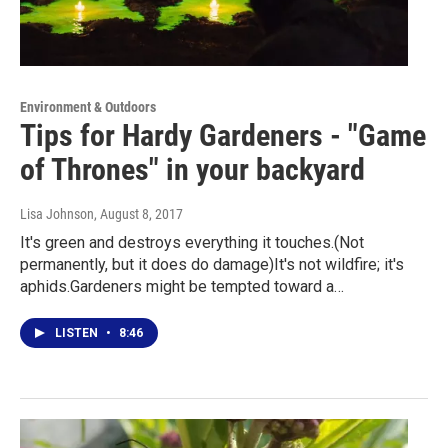
Environment & Outdoors
Tips for Hardy Gardeners - "Game
of Thrones" in your backyard
Lisa Johnson
, August 8, 2017
It's green and destroys everything it touches.(Not
permanently, but it does do damage)It's not wildfire; it's
aphids.Gardeners might be tempted toward a…
LISTEN
•
8:46