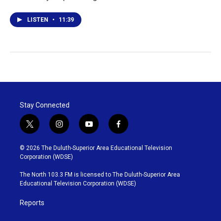
LISTEN
•
11:39
Stay Connected
t
i
y
f
w
n
o
a
i
s
u
c
© 2026 The Duluth-Superior Area Educational Television
t
t
t
e
Corporation (WDSE)
t
a
u
b
e
g
b
o
The North 103.3 FM is licensed to The Duluth-Superior Area
r
r
e
o
Educational Television Corporation (WDSE)
a
k
m
Reports