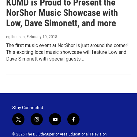
KUMD is Proud to Present the
NorShor Music Showcase with
Low, Dave Simonett, and more
egilhousen
, February 19, 2018
The first music event at NorShor is just around the corner!
This exciting local music showcase will feature Low and
Dave Simonett with special guests…
Stay Connected
t
i
y
f
w
n
o
a
i
s
u
c
© 2026 The Duluth-Superior Area Educational Television