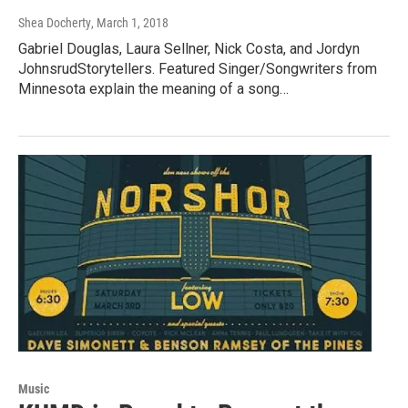
Shea Docherty
, March 1, 2018
Gabriel Douglas, Laura Sellner, Nick Costa, and Jordyn
JohnsrudStorytellers. Featured Singer/Songwriters from
Minnesota explain the meaning of a song…
Music