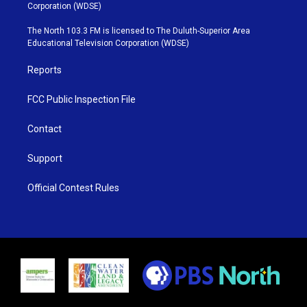
t
t
t
e
Corporation (WDSE)
t
a
u
b
e
g
b
o
The North 103.3 FM is licensed to The Duluth-Superior Area
r
r
e
o
Educational Television Corporation (WDSE)
a
k
m
Reports
FCC Public Inspection File
Contact
Support
Official Contest Rules