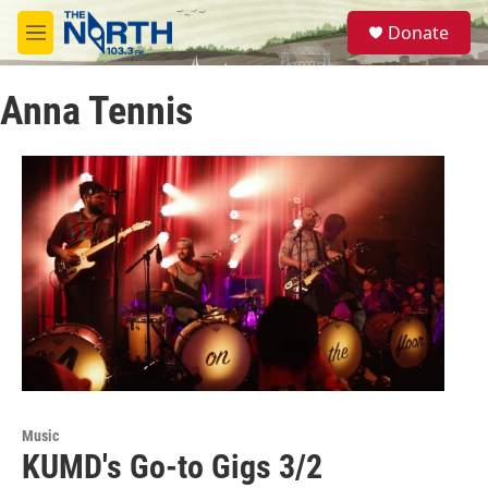
Skip to main content
S
Donate
e
M
a
e
r
n
c
Anna Tennis
u
h
u
e
r
y
Music
KUMD's Go-to Gigs 3/2