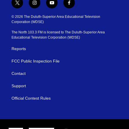
t
i
y
f
w
n
o
a
i
s
u
c
© 2026 The Duluth-Superior Area Educational Television
t
t
t
e
Corporation (WDSE)
t
a
u
b
e
g
b
o
The North 103.3 FM is licensed to The Duluth-Superior Area
r
r
e
o
Educational Television Corporation (WDSE)
a
k
m
Reports
FCC Public Inspection File
Contact
Support
Official Contest Rules