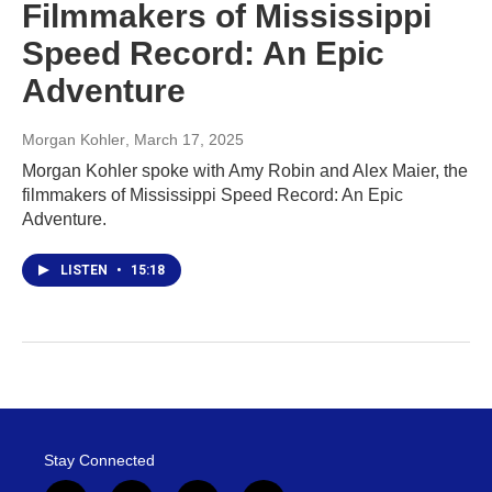
Filmmakers of Mississippi
Speed Record: An Epic
Adventure
Morgan Kohler
, March 17, 2025
Morgan Kohler spoke with Amy Robin and Alex Maier, the
filmmakers of Mississippi Speed Record: An Epic
Adventure.
LISTEN
•
15:18
Stay Connected