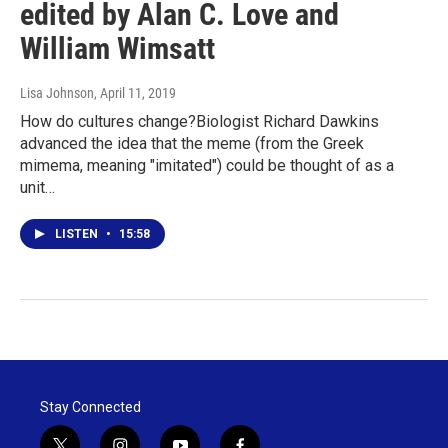
edited by Alan C. Love and
William Wimsatt
Lisa Johnson
, April 11, 2019
How do cultures change?Biologist Richard Dawkins
advanced the idea that the meme (from the Greek
mimema, meaning "imitated") could be thought of as a
unit…
LISTEN
•
15:58
Stay Connected