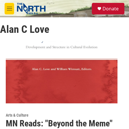
Skip to main content
S
Donate
e
M
a
e
r
n
c
Alan C Love
u
h
u
e
r
y
Arts & Culture
MN Reads: "Beyond the Meme"