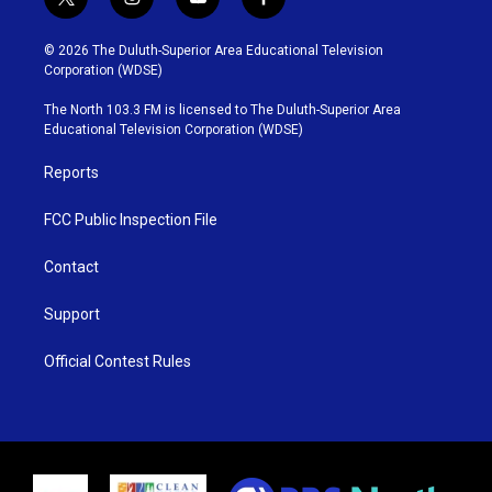
t
i
y
f
w
n
o
a
i
s
u
c
© 2026 The Duluth-Superior Area Educational Television
t
t
t
e
Corporation (WDSE)
t
a
u
b
e
g
b
o
The North 103.3 FM is licensed to The Duluth-Superior Area
r
r
e
o
Educational Television Corporation (WDSE)
a
k
m
Reports
FCC Public Inspection File
Contact
Support
Official Contest Rules