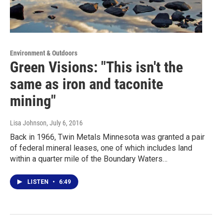
Environment & Outdoors
Green Visions: "This isn't the
same as iron and taconite
mining"
Lisa Johnson
, July 6, 2016
Back in 1966, Twin Metals Minnesota was granted a pair
of federal mineral leases, one of which includes land
within a quarter mile of the Boundary Waters…
LISTEN
•
6:49