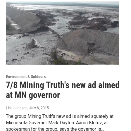
Environment & Outdoors
7/8 Mining Truth's new ad aimed
at MN governor
Lisa Johnson
, July 8, 2015
The group Mining Truth's new ad is aimed squarely at
Minnesota Governor Mark Dayton. Aaron Klemz, a
spokesman for the group, says the governor is…