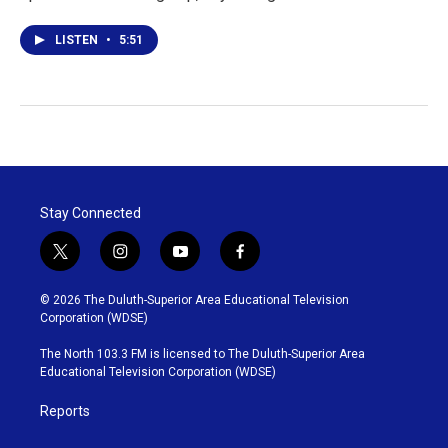
LISTEN
•
5:51
Stay Connected
t
i
y
f
w
n
o
a
i
s
u
c
© 2026 The Duluth-Superior Area Educational Television
t
t
t
e
Corporation (WDSE)
t
a
u
b
e
g
b
o
The North 103.3 FM is licensed to The Duluth-Superior Area
r
r
e
o
Educational Television Corporation (WDSE)
a
k
m
Reports