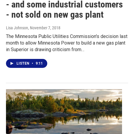
- and some industrial customers
- not sold on new gas plant
Lisa Johnson
, November 7, 2018
The Minnesota Public Utilities Commission's decision last
month to allow Minnesota Power to build a new gas plant
in Superior is drawing criticism from…
LISTEN
•
9:11