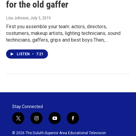
for the old gaffer
Lisa Johnson
, July 3, 2019
First you assemble your team: actors, directors,
costumers, makeup artists, lighting technicians, sound
technicians, gaffers, grips and best boys.Then,…
LISTEN
•
7:21
Stay Connected
t
i
y
f
w
n
o
a
i
s
u
c
© 2026 The Duluth-Superior Area Educational Television