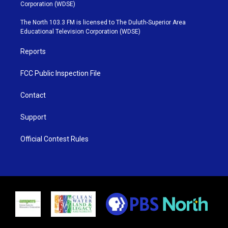
t
t
t
e
Corporation (WDSE)
t
a
u
b
e
g
b
o
The North 103.3 FM is licensed to The Duluth-Superior Area
r
r
e
o
Educational Television Corporation (WDSE)
a
k
m
Reports
FCC Public Inspection File
Contact
Support
Official Contest Rules