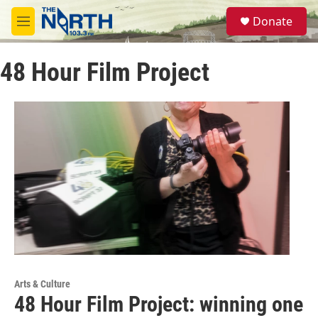
Skip to main content
S
Donate
e
M
a
e
r
n
c
48 Hour Film Project
u
h
u
e
r
y
Arts & Culture
48 Hour Film Project: winning one