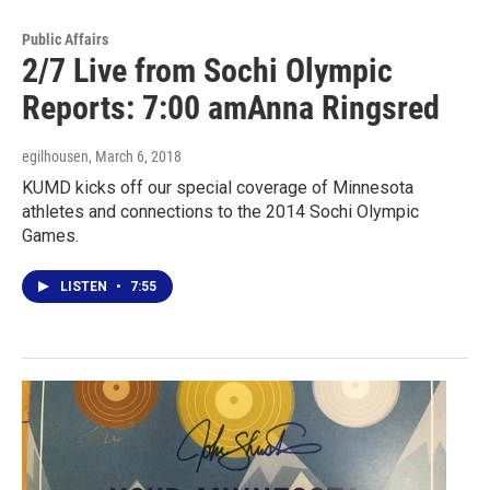
Public Affairs
2/7 Live from Sochi Olympic
Reports: 7:00 amAnna Ringsred
egilhousen
, March 6, 2018
KUMD kicks off our special coverage of Minnesota
athletes and connections to the 2014 Sochi Olympic
Games.
LISTEN
•
7:55