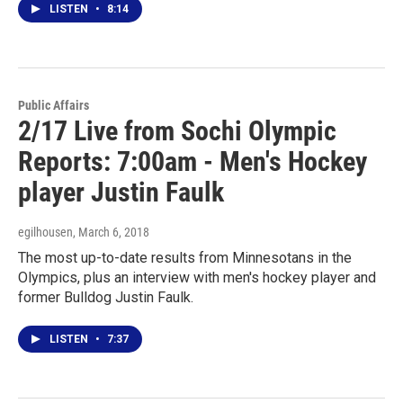
LISTEN
•
8:14
Public Affairs
2/17 Live from Sochi Olympic
Reports: 7:00am - Men's Hockey
player Justin Faulk
egilhousen
, March 6, 2018
The most up-to-date results from Minnesotans in the
Olympics, plus an interview with men's hockey player and
former Bulldog Justin Faulk.
LISTEN
•
7:37