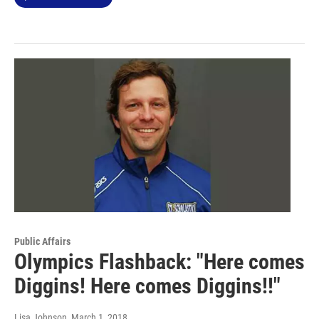
Public Affairs
Olympics Flashback: "Here comes
Diggins! Here comes Diggins!!"
Lisa Johnson
, March 1, 2018