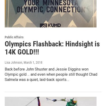
Public Affairs
Olympics Flashback: Hindsight is
14K GOLD!!!
Lisa Johnson
, March 1, 2018
Back before John Shuster and Jessie Diggins won
Olympic gold ... and even when people still thought Chad
Salmela was a quiet, laid-back sports…