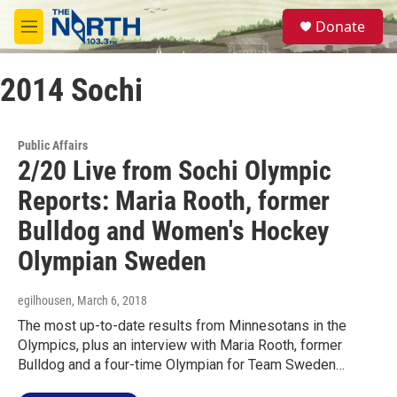
Skip to main content
S
Donate
e
M
a
e
r
n
c
2014 Sochi
u
h
u
e
Public Affairs
r
2/20 Live from Sochi Olympic
y
Reports: Maria Rooth, former
Bulldog and Women's Hockey
Olympian Sweden
egilhousen
, March 6, 2018
The most up-to-date results from Minnesotans in the
Olympics, plus an interview with Maria Rooth, former
Bulldog and a four-time Olympian for Team Sweden…