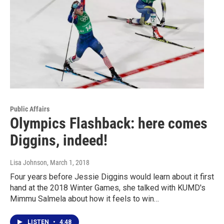
Public Affairs
Olympics Flashback: here comes
Diggins, indeed!
Lisa Johnson
, March 1, 2018
Four years before Jessie Diggins would learn about it first
hand at the 2018 Winter Games, she talked with KUMD's
Mimmu Salmela about how it feels to win…
LISTEN
•
4:48