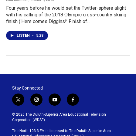
Four years before he would set the Twitter-sphere alight
with his calling of the 2018 Olympic cross-country skiing
finish (‘Here comes Diggins!’ Finish of…
LISTEN
•
5:28
Stay Connected
t
i
y
f
w
n
o
a
i
s
u
c
© 2026 The Duluth-Superior Area Educational Television
t
t
t
e
Corporation (WDSE)
t
a
u
b
e
g
b
o
The North 103.3 FM is licensed to The Duluth-Superior Area
r
r
e
o