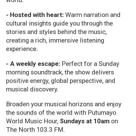
world.
- Hosted with heart:
Warm narration and
cultural insights guide you through the
stories and styles behind the music,
creating a rich, immersive listening
experience.
- A weekly escape:
Perfect for a Sunday
morning soundtrack, the show delivers
positive energy, global perspective, and
musical discovery.
Broaden your musical horizons and enjoy
the sounds of the world with Putumayo
World Music Hour,
Sundays at 10am
on
The North 103.3 FM.