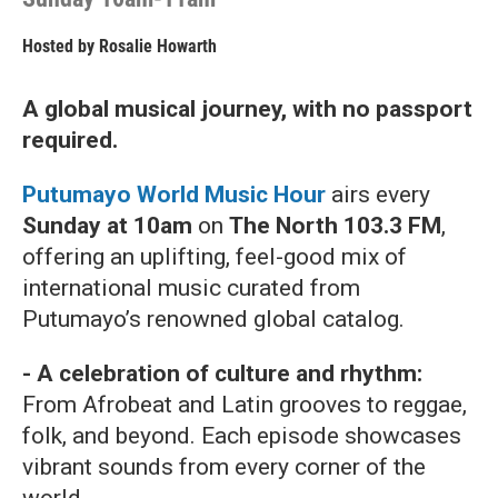
Hosted by
Rosalie Howarth
A global musical journey, with no passport
required.
Putumayo World Music Hour
airs every
Sunday at 10am
on
The North 103.3 FM
,
offering an uplifting, feel-good mix of
international music curated from
Putumayo’s renowned global catalog.
- A celebration of culture and rhythm:
From Afrobeat and Latin grooves to reggae,
folk, and beyond. Each episode showcases
vibrant sounds from every corner of the