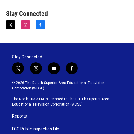
Stay Connected
t
i
f
w
n
a
i
s
c
t
t
e
t
a
b
e
g
o
Stay Connected
r
r
o
a
k
m
t
i
y
f
w
n
o
a
i
s
u
c
© 2026 The Duluth-Superior Area Educational Television
t
t
t
e
Corporation (WDSE)
t
a
u
b
e
g
b
o
The North 103.3 FM is licensed to The Duluth-Superior Area
r
r
e
o
Educational Television Corporation (WDSE)
a
k
m
Reports
FCC Public Inspection File