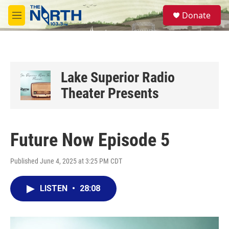
Skip to main content
S
Donate
e
M
a
e
r
n
c
u
h
u
Lake Superior Radio
e
Theater Presents
r
y
Future Now Episode 5
Published June 4, 2025 at 3:25 PM CDT
LISTEN
•
28:08