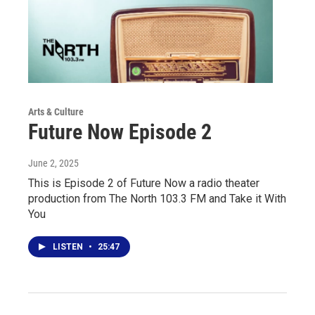
Arts & Culture
Future Now Episode 2
June 2, 2025
This is Episode 2 of Future Now a radio theater
production from The North 103.3 FM and Take it With
You
LISTEN
•
25:47