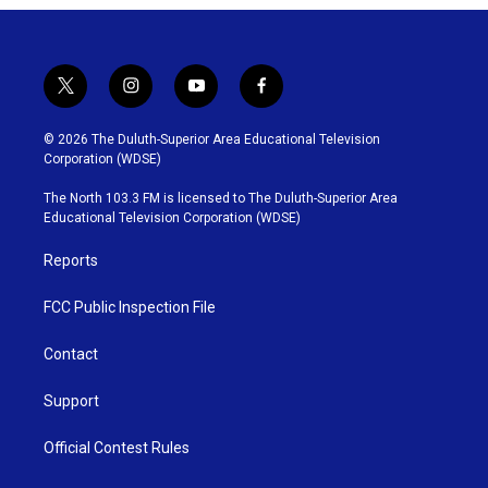
t
i
y
f
w
n
o
a
i
s
u
c
© 2026 The Duluth-Superior Area Educational Television
t
t
t
e
Corporation (WDSE)
t
a
u
b
e
g
b
o
The North 103.3 FM is licensed to The Duluth-Superior Area
r
r
e
o
Educational Television Corporation (WDSE)
a
k
m
Reports
FCC Public Inspection File
Contact
Support
Official Contest Rules