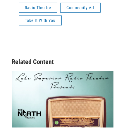
Radio Theatre
Community Art
Take It With You
Related Content