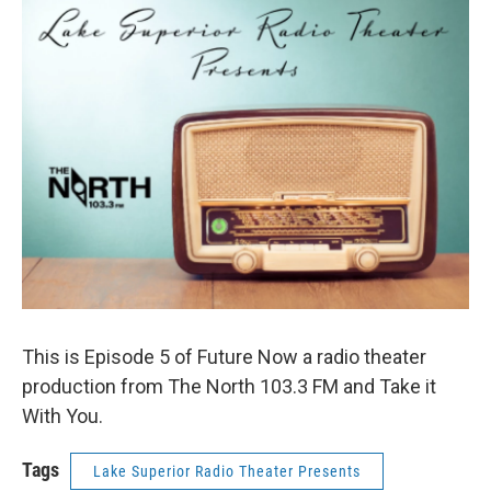
This is Episode 5 of Future Now a radio theater
production from The North 103.3 FM and Take it
With You.
Tags
Lake Superior Radio Theater Presents