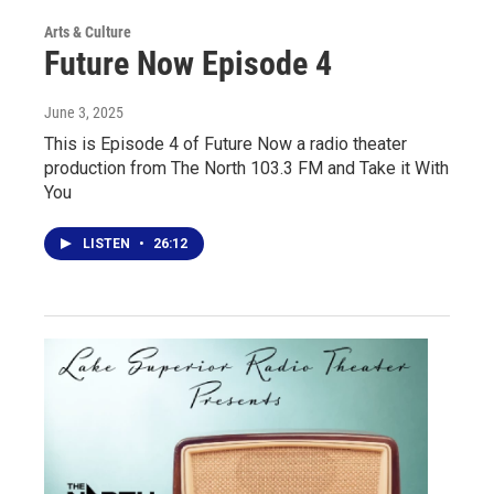
Arts & Culture
Future Now Episode 4
June 3, 2025
This is Episode 4 of Future Now a radio theater
production from The North 103.3 FM and Take it With
You
LISTEN
•
26:12