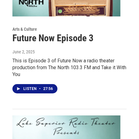
Arts & Culture
Future Now Episode 3
June 2, 2025
This is Episode 3 of Future Now a radio theater
production from The North 103.3 FM and Take it With
You
LISTEN
•
27:56