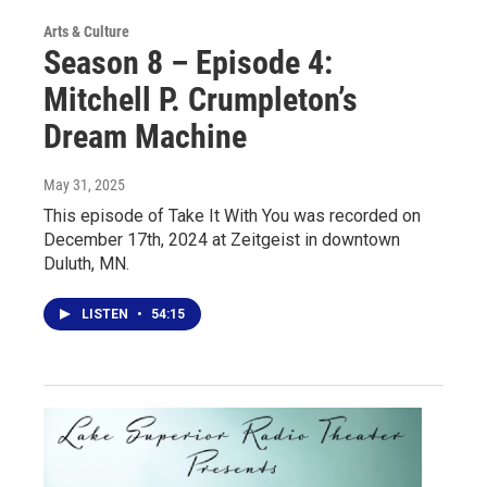
Arts & Culture
Season 8 – Episode 4:
Mitchell P. Crumpleton’s
Dream Machine
May 31, 2025
This episode of Take It With You was recorded on
December 17th, 2024 at Zeitgeist in downtown
Duluth, MN.
LISTEN
•
54:15