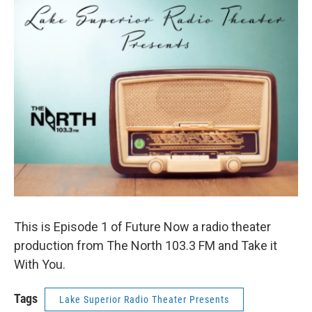
This is Episode 1 of Future Now a radio theater
production from The North 103.3 FM and Take it
With You.
Tags
Lake Superior Radio Theater Presents