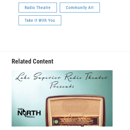
Radio Theatre
Community Art
Take It With You
Related Content