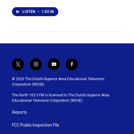
LISTEN
•
1:03:36
t
i
y
f
w
n
o
a
i
s
u
c
© 2026 The Duluth-Superior Area Educational Television
t
t
t
e
Corporation (WDSE)
t
a
u
b
e
g
b
o
The North 103.3 FM is licensed to The Duluth-Superior Area
r
r
e
o
Educational Television Corporation (WDSE)
a
k
m
Reports
FCC Public Inspection File