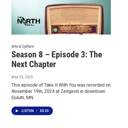
Arts & Culture
Season 8 – Episode 3: The
Next Chapter
May 29, 2025
This episode of Take It With You was recorded on
November 19th, 2024 at Zeitgeist in downtown
Duluth, MN.
LISTEN
•
53:33