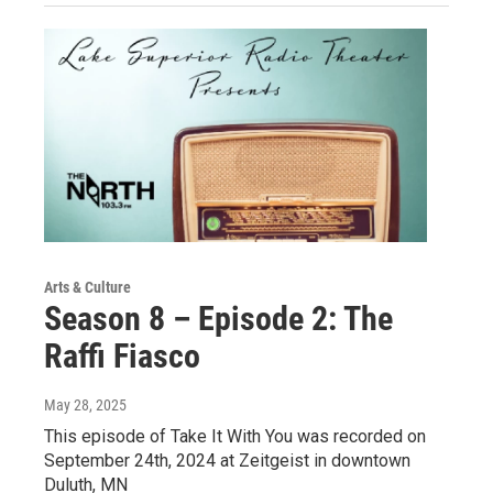
Arts & Culture
Season 8 – Episode 2: The
Raffi Fiasco
May 28, 2025
This episode of Take It With You was recorded on
September 24th, 2024 at Zeitgeist in downtown
Duluth, MN