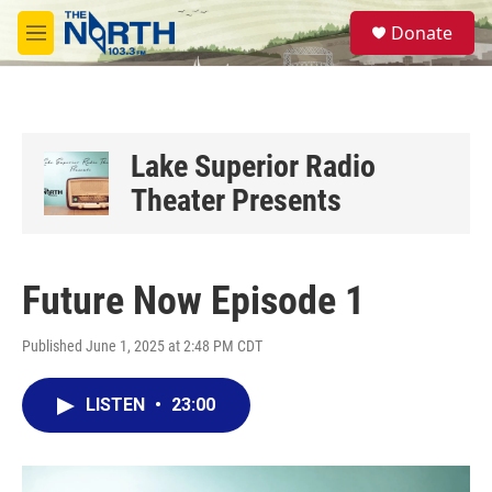
Skip to main content
S
Donate
e
M
a
e
r
n
c
u
h
u
Lake Superior Radio
e
Theater Presents
r
y
Future Now Episode 1
Published June 1, 2025 at 2:48 PM CDT
LISTEN
•
23:00