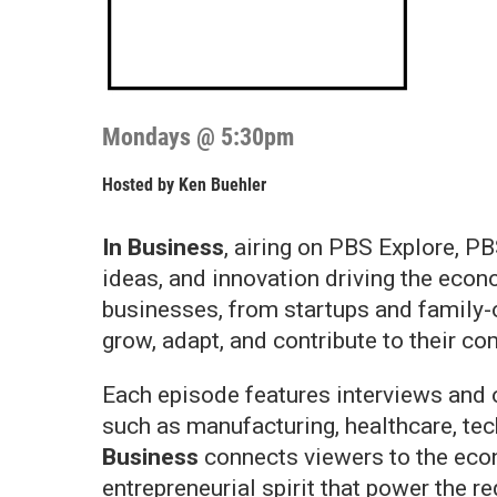
Mondays @ 5:30pm
Hosted by
Ken Buehler
In Business
, airing on PBS Explore, PB
ideas, and innovation driving the eco
businesses, from startups and family-
grow, adapt, and contribute to their c
Each episode features interviews and o
such as manufacturing, healthcare, tec
Business
connects viewers to the econ
entrepreneurial spirit that power the re