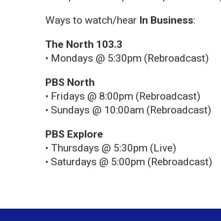
Ways to watch/hear
In Business
:
The North 103.3
• Mondays @ 5:30pm (Rebroadcast)
PBS North
• Fridays @ 8:00pm (Rebroadcast)
• Sundays @ 10:00am (Rebroadcast)
PBS Explore
• Thursdays @ 5:30pm (Live)
• Saturdays @ 5:00pm (Rebroadcast)