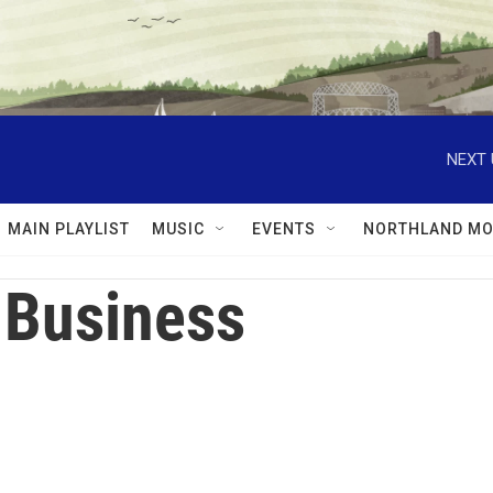
NEXT 
MAIN PLAYLIST
MUSIC
EVENTS
NORTHLAND MO
 Business