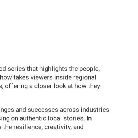
d series that highlights the people,
how takes viewers inside regional
 offering a closer look at how they
lenges and successes across industries
ing on authentic local stories,
In
e resilience, creativity, and