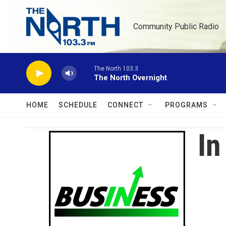
Skip to main content
Community Public Radio
The North 103.3
The North Overnight
HOME
SCHEDULE
CONNECT
PROGRAMS
In