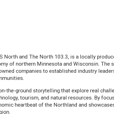
S North and The North 103.3, is a locally produce
nomy of northern Minnesota and Wisconsin. The s
owned companies to established industry leaders,
ommunities.
n-the-ground storytelling that explore real chal
hnology, tourism, and natural resources. By focus
omic heartbeat of the Northland and showcases th
gion.