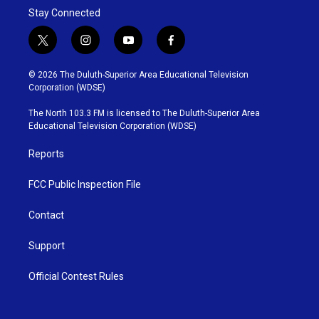
e
g
o
Stay Connected
r
r
o
a
k
m
t
i
y
f
w
n
o
a
i
s
u
c
© 2026 The Duluth-Superior Area Educational Television
t
t
t
e
Corporation (WDSE)
t
a
u
b
e
g
b
o
The North 103.3 FM is licensed to The Duluth-Superior Area
r
r
e
o
Educational Television Corporation (WDSE)
a
k
m
Reports
FCC Public Inspection File
Contact
Support
Official Contest Rules