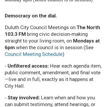
Democracy on the dial.
Duluth City Council Meetings on
The North
103.3 FM
bring civic decision-making
straight to your living room, on
Mondays at
6pm
when the council is in session (See
Council Meeting Schedule
)
-
Unfiltered access:
Hear each agenda item,
public comment, amendment, and final vote
—live and in full, exactly as it happens at
City Hall.
-
Stay involved:
Learn when and how you
can submit testimony, attend hearings, or