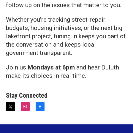
follow up on the issues that matter to you.
Whether you’re tracking street-repair
budgets, housing initiatives, or the next big
lakefront project, tuning in keeps you part of
the conversation and keeps local
government transparent.
Join us
Mondays
at 6pm
and hear Duluth
make its choices in real time.
Stay Connected
t
i
f
w
n
a
i
s
c
t
t
e
t
a
b