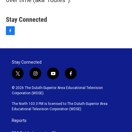
over time (aka “routes”).
Stay Connected
f
a
c
e
b
o
Stay Connected
o
k
t
i
y
f
w
n
o
a
i
s
u
c
© 2026 The Duluth-Superior Area Educational Television
t
t
t
e
Corporation (WDSE)
t
a
u
b
e
g
b
o
The North 103.3 FM is licensed to The Duluth-Superior Area
r
r
e
o
Educational Television Corporation (WDSE)
a
k
m
Reports