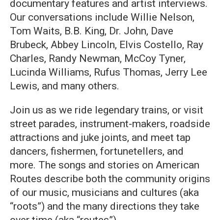
documentary features and artist interviews.
Our conversations include Willie Nelson,
Tom Waits, B.B. King, Dr. John, Dave
Brubeck, Abbey Lincoln, Elvis Costello, Ray
Charles, Randy Newman, McCoy Tyner,
Lucinda Williams, Rufus Thomas, Jerry Lee
Lewis, and many others.
Join us as we ride legendary trains, or visit
street parades, instrument-makers, roadside
attractions and juke joints, and meet tap
dancers, fishermen, fortunetellers, and
more. The songs and stories on American
Routes describe both the community origins
of our music, musicians and cultures (aka
“roots”) and the many directions they take