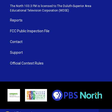
t
a
u
b
e
g
b
o
The North 103.3 FM is licensed to The Duluth-Superior Area
r
r
e
o
Educational Television Corporation (WDSE)
a
k
m
Reports
FCC Public Inspection File
Contact
Support
Official Contest Rules