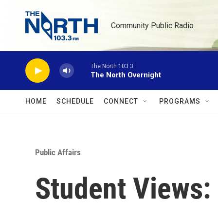
Skip to main content
Community Public Radio
The North 103.3
The North Overnight
HOME
SCHEDULE
CONNECT
PROGRAMS
Public Affairs
Student Views