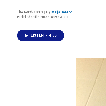
The North 103.3 | By
Maija Jenson
Published April 2, 2018 at 8:09 AM CDT
LISTEN
•
4:55