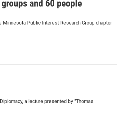
e groups and 60 people
e Minnesota Public Interest Research Group chapter
 Diplomacy, a lecture presented by "Thomas…