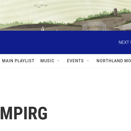
NEXT 
MAIN PLAYLIST
MUSIC
EVENTS
NORTHLAND MO
: MPIRG