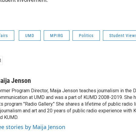
fairs
UMD
MPIRG
Politics
Student View
aija Jenson
rmer Program Director, Maija Jenson teaches journalism in the 
mmunication at UMD and was a part of KUMD 2008-2019. She h
ts program "Radio Gallery." She shares a lifetime of public radio 
 journalism and art and 20 years of public radio experience wit
nd KUMD.
ee stories by Maija Jenson