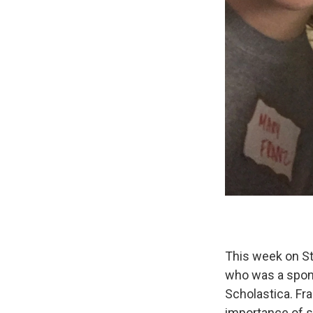
This week on St
who was a spons
Scholastica. Fr
importance of s