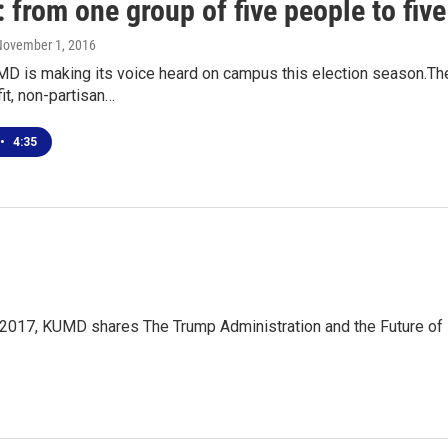
from one group of five people to fiv
November 1, 2016
D is making its voice heard on campus this election season.Th
fit, non-partisan…
•
4:35
2017, KUMD shares The Trump Administration and the Future of