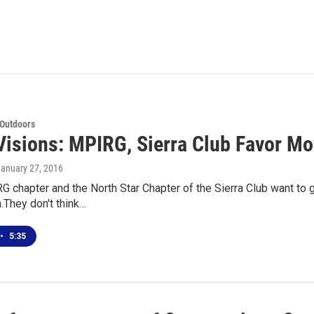
 Outdoors
Visions: MPIRG, Sierra Club Favor Mo
January 27, 2016
chapter and the North Star Chapter of the Sierra Club want to ge
They don't think…
•
5:35