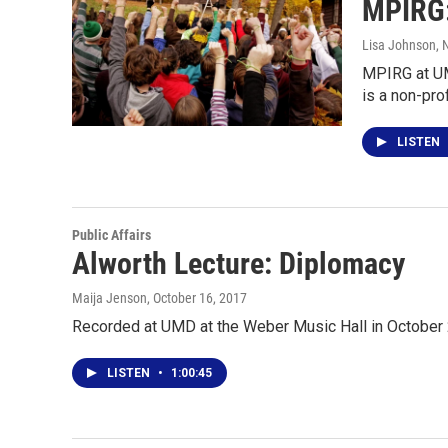
MPIRG: 
Lisa Johnson
, 
MPIRG at UM
is a non-pro
LISTEN
Public Affairs
Alworth Lecture: Diplomacy
Maija Jenson
, October 16, 2017
Recorded at UMD at the Weber Music Hall in October 
LISTEN
•
1:00:45