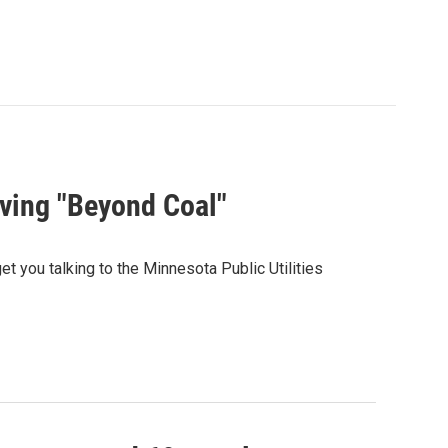
ving "Beyond Coal"
t you talking to the Minnesota Public Utilities