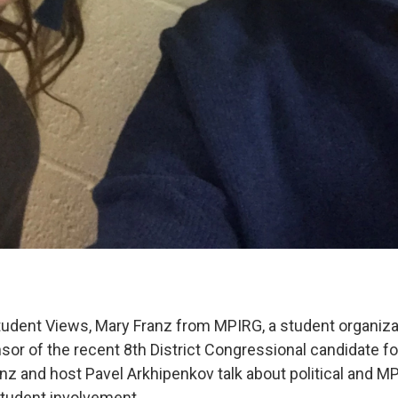
udent Views, Mary Franz from MPIRG, a student organiza
or of the recent 8th District Congressional candidate fo
anz and host Pavel Arkhipenkov talk about political and 
tudent involvement.