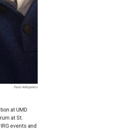
Pavel Arkhipenkov
tion at UMD
rum at St.
MPIRG events and