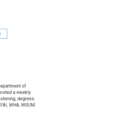
s
Department of
osted a weekly
listening, degrees
h KFAI, WHA, WSUM