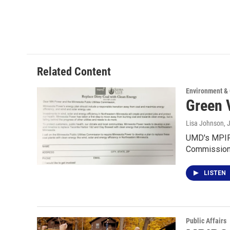
Related Content
Environment &
Green 
Lisa Johnson
, 
UMD's MPIRG 
Commission.
LISTEN
Public Affairs