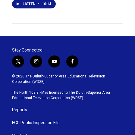
LISTEN
•
10:14
Stay Connected
t
i
y
f
w
n
o
a
i
s
u
c
© 2026 The Duluth-Superior Area Educational Television
t
t
t
e
Corporation (WDSE)
t
a
u
b
e
g
b
o
The North 103.3 FM is licensed to The Duluth-Superior Area
r
r
e
o
Educational Television Corporation (WDSE)
a
k
m
Reports
FCC Public Inspection File