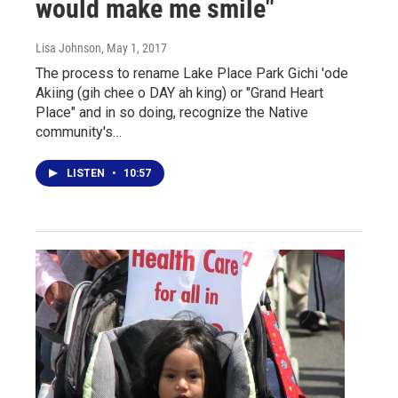
would make me smile"
Lisa Johnson
, May 1, 2017
The process to rename Lake Place Park Gichi 'ode
Akiing (gih chee o DAY ah king) or "Grand Heart
Place" and in so doing, recognize the Native
community's…
LISTEN
•
10:57