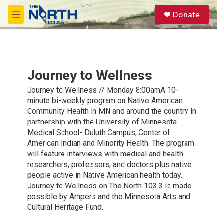
Skip to main content
S
Donate
e
M
a
e
r
n
c
u
h
u
Journey to Wellness
e
r
Journey to Wellness // Monday 8:00amA 10-
y
minute bi-weekly program on Native American
Community Health in MN and around the country in
partnership with the University of Minnesota
Medical School- Duluth Campus, Center of
American Indian and Minority Health. The program
will feature interviews with medical and health
researchers, professors, and doctors plus native
people active in Native American health today.
Journey to Wellness on The North 103.3 is made
possible by Ampers and the Minnesota Arts and
Cultural Heritage Fund.