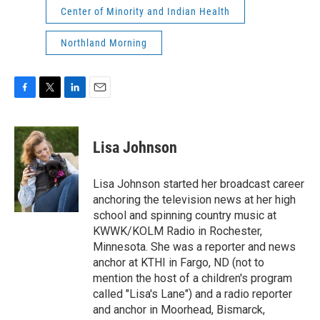
Center of Minority and Indian Health
Northland Morning
F
T
L
E
a
w
i
m
c
i
n
a
e
t
k
i
Lisa Johnson
b
t
e
l
o
e
d
o
r
I
Lisa Johnson started her broadcast career
k
n
anchoring the television news at her high
school and spinning country music at
KWWK/KOLM Radio in Rochester,
Minnesota. She was a reporter and news
anchor at KTHI in Fargo, ND (not to
mention the host of a children's program
called "Lisa's Lane") and a radio reporter
and anchor in Moorhead, Bismarck,