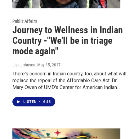
Public Affairs
Journey to Wellness in Indian
Country -"We'll be in triage
mode again"
Lisa Johnson
, May 15, 2017
There's concern in Indian country, too, about what will
replace the repeal of the Affordable Care Act. Dr.
Mary Owen of UMD's Center for American Indian…
LISTEN
•
6:43