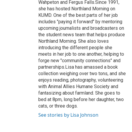
Wahpeton and Fergus Falls.Since 1991,
she has hosted Northland Morning on
KUMD. One of the best parts of her job
includes "paying it forward" by mentoring
upcoming journalists and broadcasters on
the student news team that helps produce
Northland Morning. She also loves
introducing the different people she
meets in her job to one another, helping to
forge new "community connections" and
partnerships.Lisa has amassed a book
collection weighing over two tons, and she
enjoys reading, photography, volunteering
with Animal Allies Humane Society and
fantasizing about farmland. She goes to
bed at 8pm, long before her daughter, two
cats, or three dogs.
See stories by Lisa Johnson