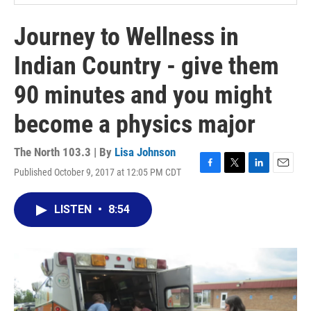
Journey to Wellness in
Indian Country - give them
90 minutes and you might
become a physics major
The North 103.3 | By
Lisa Johnson
Published October 9, 2017 at 12:05 PM CDT
F
T
L
E
a
w
i
m
c
i
n
a
LISTEN
•
8:54
e
t
k
i
b
t
e
l
o
e
d
o
r
I
k
n