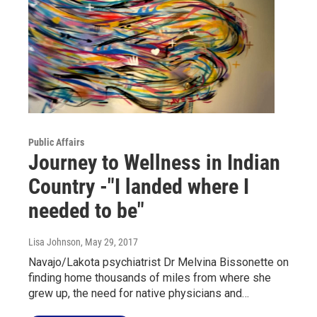
Public Affairs
Journey to Wellness in Indian
Country -"I landed where I
needed to be"
Lisa Johnson
, May 29, 2017
Navajo/Lakota psychiatrist Dr Melvina Bissonette on
finding home thousands of miles from where she
grew up, the need for native physicians and…