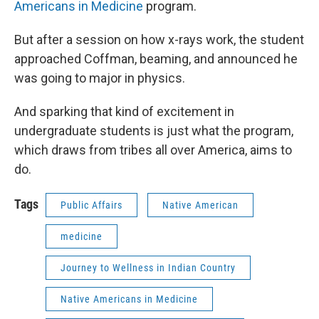
Americans in Medicine
program.
But after a session on how x-rays work, the student
approached Coffman, beaming, and announced he
was going to major in physics.
And sparking that kind of excitement in
undergraduate students is just what the program,
which draws from tribes all over America, aims to
do.
Tags
Public Affairs
Native American
medicine
Journey to Wellness in Indian Country
Native Americans in Medicine