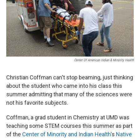
Center Of American Indian & Minority Health
Christian Coffman can't stop beaming, just thinking
about the student who came into his class this
summer admitting that many of the sciences were
not his favorite subjects.
Coffman, a grad student in Chemistry at UMD was
teaching some STEM courses this summer as part
of the
Center of Minority and Indian Health'
s
Native