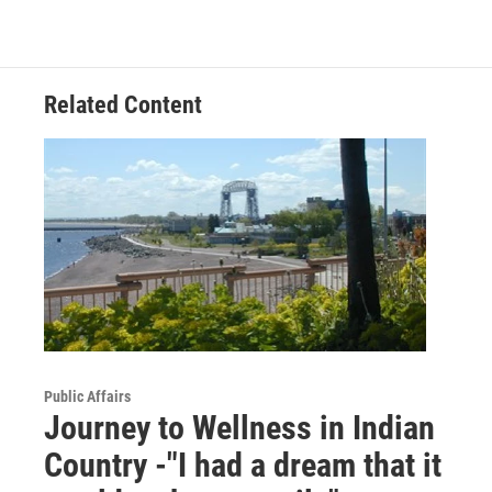
Related Content
Public Affairs
Journey to Wellness in Indian
Country -"I had a dream that it