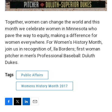
Together, women can change the world and this
month we celebrate women in Minnesota who
pave the way to equity, making a difference for
women everywhere. For Women's History Month,
join us in recognition of, Ila Borders; first woman
pitcher in men’s Professional Baseball: Duluth
Dukes.
Tags
Public Affairs
Womens History Month 2017
F
T
L
E
a
w
i
m