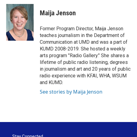
c
i
n
a
e
t
k
i
Maija Jenson
b
t
e
l
o
e
d
o
r
I
Former Program Director, Maija Jenson
k
n
teaches journalism in the Department of
Communication at UMD and was a part of
KUMD 2008-2019. She hosted a weekly
arts program "Radio Gallery." She shares a
lifetime of public radio listening, degrees
in journalism and art and 20 years of public
radio experience with KFAI, WHA, WSUM
and KUMD.
See stories by Maija Jenson
Stay Connected