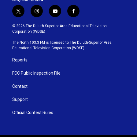
t
i
y
f
w
n
o
a
i
s
u
c
© 2026 The Duluth-Superior Area Educational Television
t
t
t
e
Corporation (WDSE)
t
a
u
b
e
g
b
o
The North 103.3 FM is licensed to The Duluth-Superior Area
r
r
e
o
Educational Television Corporation (WDSE)
a
k
m
Reports
FCC Public Inspection File
Contact
Support
Official Contest Rules