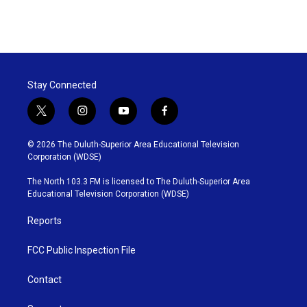
Stay Connected
t
i
y
f
w
n
o
a
i
s
u
c
© 2026 The Duluth-Superior Area Educational Television
t
t
t
e
Corporation (WDSE)
t
a
u
b
e
g
b
o
The North 103.3 FM is licensed to The Duluth-Superior Area
r
r
e
o
Educational Television Corporation (WDSE)
a
k
m
Reports
FCC Public Inspection File
Contact