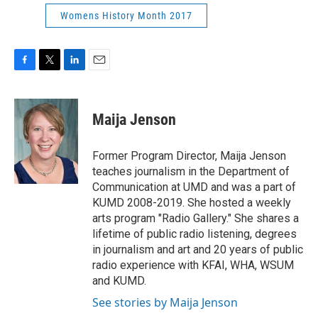
Womens History Month 2017
F
T
L
E
a
w
i
m
c
i
n
a
e
t
k
i
Maija Jenson
b
t
e
l
o
e
d
o
r
I
Former Program Director, Maija Jenson
k
n
teaches journalism in the Department of
Communication at UMD and was a part of
KUMD 2008-2019. She hosted a weekly
arts program "Radio Gallery." She shares a
lifetime of public radio listening, degrees
in journalism and art and 20 years of public
radio experience with KFAI, WHA, WSUM
and KUMD.
See stories by Maija Jenson