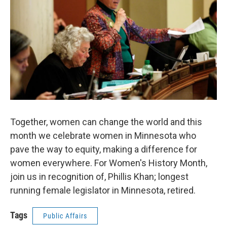
Together, women can change the world and this
month we celebrate women in Minnesota who
pave the way to equity, making a difference for
women everywhere. For Women's History Month,
join us in recognition of, Phillis Khan; longest
running female legislator in Minnesota, retired.
Tags
Public Affairs