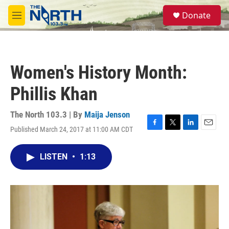
Skip to main content
S
Donate
e
M
a
e
r
n
c
u
h
Women's History Month:
u
e
Phillis Khan
r
y
The North 103.3 | By
Maija Jenson
Published March 24, 2017 at 11:00 AM CDT
F
T
L
E
a
w
i
m
c
i
n
a
LISTEN
•
1:13
e
t
k
i
b
t
e
l
o
e
d
o
r
I
k
n