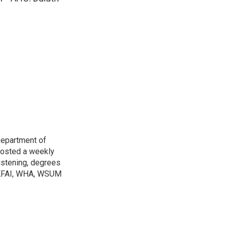
Department of
osted a weekly
listening, degrees
h KFAI, WHA, WSUM