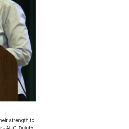
ir strength to
r - AHC: Duluth