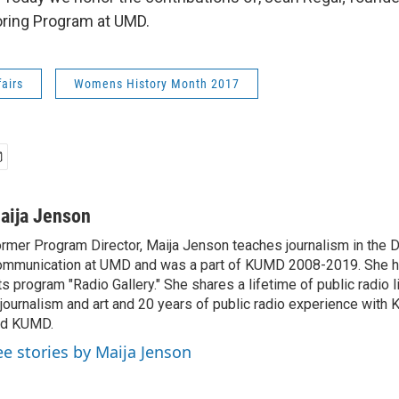
ing Program at UMD.
fairs
Womens History Month 2017
aija Jenson
rmer Program Director, Maija Jenson teaches journalism in the 
mmunication at UMD and was a part of KUMD 2008-2019. She h
ts program "Radio Gallery." She shares a lifetime of public radio 
 journalism and art and 20 years of public radio experience wit
nd KUMD.
ee stories by Maija Jenson