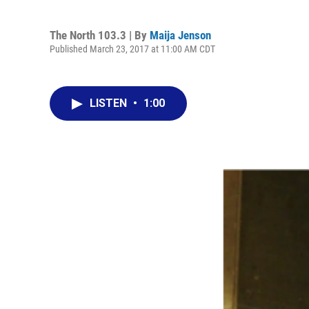
The North 103.3 | By
Maija Jenson
Published March 23, 2017 at 11:00 AM CDT
LISTEN
•
1:00