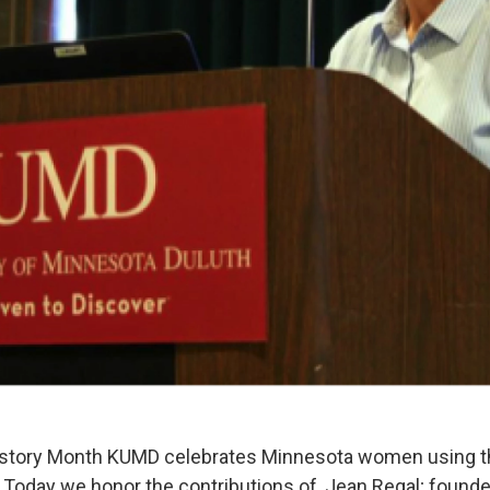
story Month KUMD celebrates Minnesota women using the
 Today we honor the contributions of, Jean Regal; founde