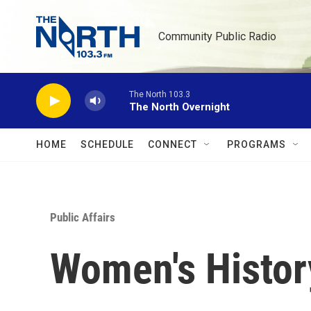
Skip to main content
Community Public Radio
The North 103.3
The North Overnight
HOME
SCHEDULE
CONNECT
PROGRAMS
Public Affairs
Women's Histor