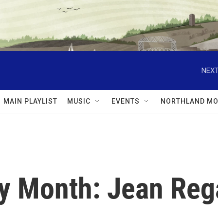
NEXT
MAIN PLAYLIST
MUSIC
EVENTS
NORTHLAND MO
y Month: Jean Reg