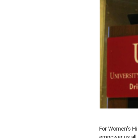
For Women's Hi
empower us all.